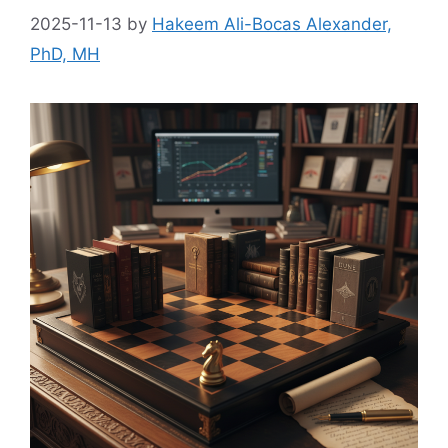
2025-11-13
by
Hakeem Ali-Bocas Alexander,
PhD, MH