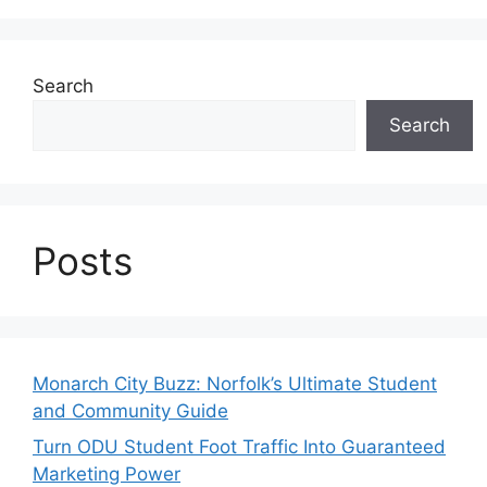
Search
Search
Posts
Monarch City Buzz: Norfolk’s Ultimate Student
and Community Guide
Turn ODU Student Foot Traffic Into Guaranteed
Marketing Power