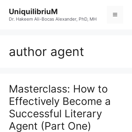
Skip
UniquilibriuM
to
Menu
content
Dr. Hakeem Ali-Bocas Alexander, PhD, MH
author agent
Masterclass: How to
Effectively Become a
Successful Literary
Agent (Part One)