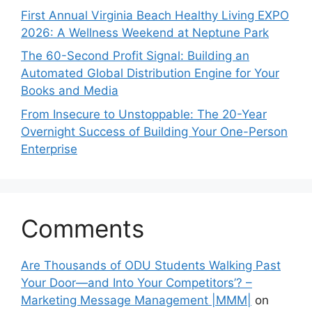
First Annual Virginia Beach Healthy Living EXPO
2026: A Wellness Weekend at Neptune Park
The 60-Second Profit Signal: Building an
Automated Global Distribution Engine for Your
Books and Media
From Insecure to Unstoppable: The 20-Year
Overnight Success of Building Your One-Person
Enterprise
Comments
Are Thousands of ODU Students Walking Past
Your Door—and Into Your Competitors’? –
Marketing Message Management |MMM|
on