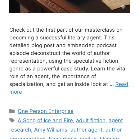
Check out the first part of our masterclass on
becoming a successful literary agent. This
detailed blog post and embedded podcast
episode deconstruct the world of author
representation, using the speculative fiction
genre as a powerful case study. Learn the vital
role of an agent, the importance of
specialization, and get an inside look at …
Read
more
Categories
One Person Enterprise
Tags
A Song of Ice and Fire
,
adult fiction
,
agent
research
,
Amy Williams
,
author agent
,
author
representation
,
book deals
,
book publishing
,