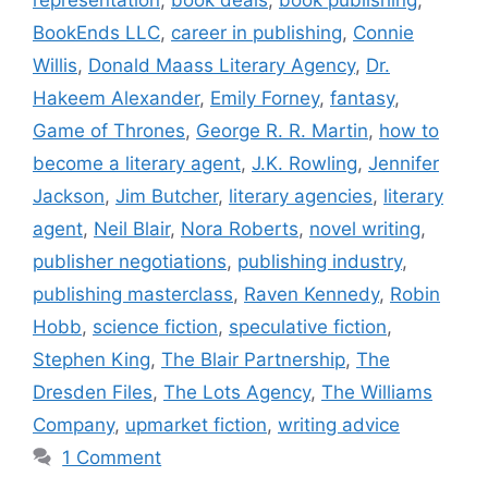
BookEnds LLC
,
career in publishing
,
Connie
Willis
,
Donald Maass Literary Agency
,
Dr.
Hakeem Alexander
,
Emily Forney
,
fantasy
,
Game of Thrones
,
George R. R. Martin
,
how to
become a literary agent
,
J.K. Rowling
,
Jennifer
Jackson
,
Jim Butcher
,
literary agencies
,
literary
agent
,
Neil Blair
,
Nora Roberts
,
novel writing
,
publisher negotiations
,
publishing industry
,
publishing masterclass
,
Raven Kennedy
,
Robin
Hobb
,
science fiction
,
speculative fiction
,
Stephen King
,
The Blair Partnership
,
The
Dresden Files
,
The Lots Agency
,
The Williams
Company
,
upmarket fiction
,
writing advice
1 Comment