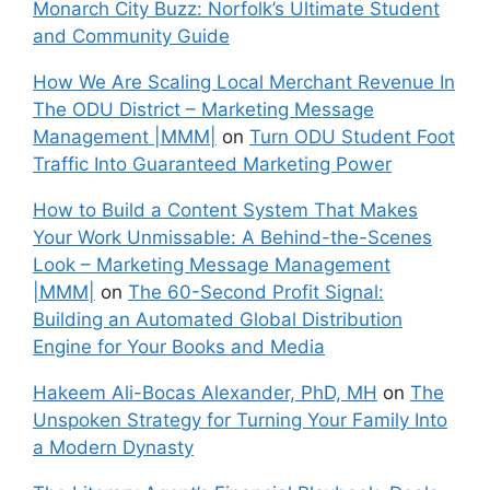
Monarch City Buzz: Norfolk’s Ultimate Student
and Community Guide
How We Are Scaling Local Merchant Revenue In
The ODU District – Marketing Message
Management |MMM|
on
Turn ODU Student Foot
Traffic Into Guaranteed Marketing Power
How to Build a Content System That Makes
Your Work Unmissable: A Behind-the-Scenes
Look – Marketing Message Management
|MMM|
on
The 60-Second Profit Signal:
Building an Automated Global Distribution
Engine for Your Books and Media
Hakeem Ali-Bocas Alexander, PhD, MH
on
The
Unspoken Strategy for Turning Your Family Into
a Modern Dynasty