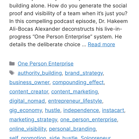
building alone. How do you generate the social
proof and visibility of a team when it’s just you?
In this compelling podcast episode, Dr. Hakeem
Ali-Bocas Alexander deconstructs his live-in-
progress “One Person Enterprise” system. He
details the deliberate choice …
Read more
Categories
One Person Enterprise
Tags
authority_building
,
brand_strategy
,
business_owner
,
compounding_effect
,
content_creator
,
content_marketing
,
digital_nomad
,
entrepreneur_lifestyle
,
gig_economy
,
hustle
,
independence
,
instacart
,
marketing_strategy
,
one_person_enterprise
,
online_visibility
,
personal_branding
,
self_promotion
,
side_hustle
,
Solopreneur
,