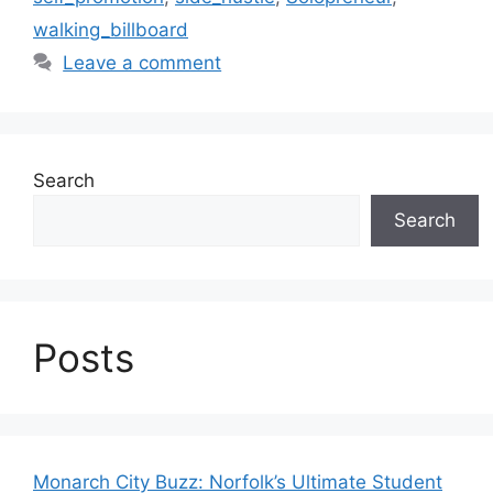
walking_billboard
Leave a comment
Search
Search
Posts
Monarch City Buzz: Norfolk’s Ultimate Student