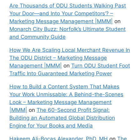
Are Thousands of ODU Students Walking Past
Your Door—and Into Your Competitors’? –
Marketing Message Management |MMM|
on
Monarch City Buzz: Norfolk’s Ultimate Student
and Community Guide
How We Are Scaling Local Merchant Revenue In
The ODU District – Marketing Message
Management |MMM|
on
Turn ODU Student Foot
Traffic Into Guaranteed Marketing Power
How to Build a Content System That Makes
Your Work Unmissable: A Behind-the-Scenes
Look – Marketing Message Management
|MMM|
on
The 60-Second Profit Signal:
Building an Automated Global Distribution
Engine for Your Books and Media
Hakeem Ali-Bocas Alexander, PhD, MH
on
The