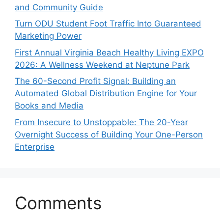
and Community Guide
Turn ODU Student Foot Traffic Into Guaranteed
Marketing Power
First Annual Virginia Beach Healthy Living EXPO
2026: A Wellness Weekend at Neptune Park
The 60-Second Profit Signal: Building an
Automated Global Distribution Engine for Your
Books and Media
From Insecure to Unstoppable: The 20-Year
Overnight Success of Building Your One-Person
Enterprise
Comments