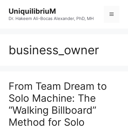
Skip
UniquilibriuM
to
Menu
content
Dr. Hakeem Ali-Bocas Alexander, PhD, MH
business_owner
From Team Dream to
Solo Machine: The
“Walking Billboard”
Method for Solo