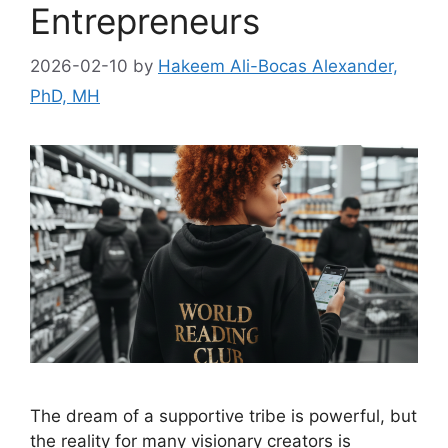
Entrepreneurs
2026-02-10
by
Hakeem Ali-Bocas Alexander,
PhD, MH
The dream of a supportive tribe is powerful, but
the reality for many visionary creators is