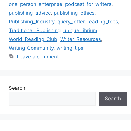
one_person_enterprise
,
podcast_for_writers
,
publishing_advice
,
publishing_ethics
,
Publishing_Industry
,
query_letter
,
reading_fees
,
Traditional_Publishing
,
unique_librium
,
World_Reading_Club
,
Writer_Resources
,
Writing_Community
,
writing_tips
Leave a comment
Search
Search