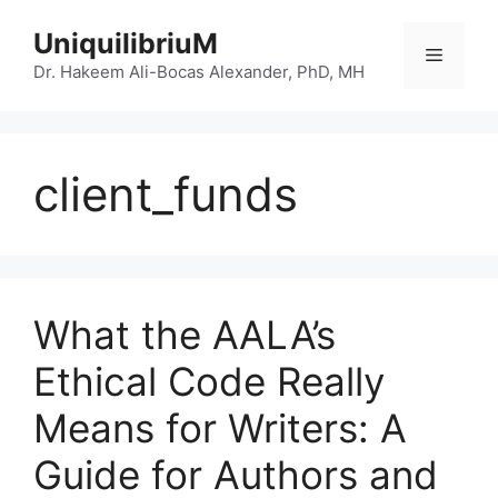
Skip
UniquilibriuM
to
Menu
content
Dr. Hakeem Ali-Bocas Alexander, PhD, MH
client_funds
What the AALA’s
Ethical Code Really
Means for Writers: A
Guide for Authors and