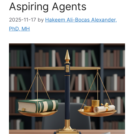
Aspiring Agents
2025-11-17
by
Hakeem Ali-Bocas Alexander,
PhD, MH