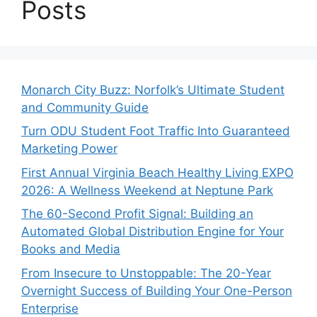
Posts
Monarch City Buzz: Norfolk’s Ultimate Student
and Community Guide
Turn ODU Student Foot Traffic Into Guaranteed
Marketing Power
First Annual Virginia Beach Healthy Living EXPO
2026: A Wellness Weekend at Neptune Park
The 60-Second Profit Signal: Building an
Automated Global Distribution Engine for Your
Books and Media
From Insecure to Unstoppable: The 20-Year
Overnight Success of Building Your One-Person
Enterprise