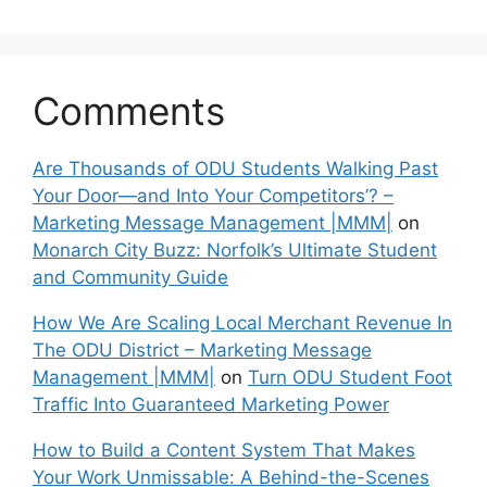
Comments
Are Thousands of ODU Students Walking Past
Your Door—and Into Your Competitors’? –
Marketing Message Management |MMM|
on
Monarch City Buzz: Norfolk’s Ultimate Student
and Community Guide
How We Are Scaling Local Merchant Revenue In
The ODU District – Marketing Message
Management |MMM|
on
Turn ODU Student Foot
Traffic Into Guaranteed Marketing Power
How to Build a Content System That Makes
Your Work Unmissable: A Behind-the-Scenes