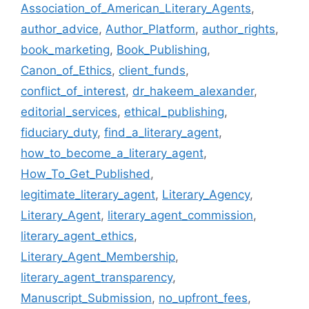
Association_of_American_Literary_Agents
,
author_advice
,
Author_Platform
,
author_rights
,
book_marketing
,
Book_Publishing
,
Canon_of_Ethics
,
client_funds
,
conflict_of_interest
,
dr_hakeem_alexander
,
editorial_services
,
ethical_publishing
,
fiduciary_duty
,
find_a_literary_agent
,
how_to_become_a_literary_agent
,
How_To_Get_Published
,
legitimate_literary_agent
,
Literary_Agency
,
Literary_Agent
,
literary_agent_commission
,
literary_agent_ethics
,
Literary_Agent_Membership
,
literary_agent_transparency
,
Manuscript_Submission
,
no_upfront_fees
,