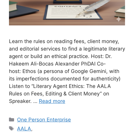
Learn the rules on reading fees, client money,
and editorial services to find a legitimate literary
agent or build an ethical practice. Host: Dr.
Hakeem Ali-Bocas Alexander PhDAI Co-
host: Ethos (a persona of Google Gemini, with
its imperfections documented for authenticity)
Listen to “Literary Agent Ethics: The AALA
Rules on Fees, Editing & Client Money” on
Spreaker. …
Read more
Categories
One Person Enterprise
Tags
AALA
,