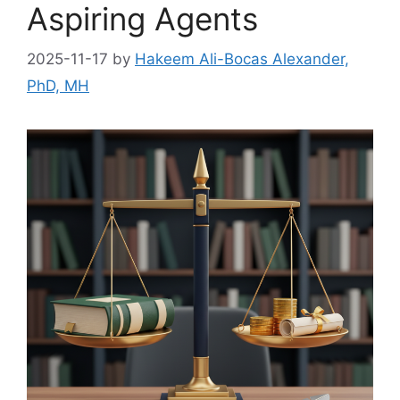
Aspiring Agents
2025-11-17
by
Hakeem Ali-Bocas Alexander,
PhD, MH