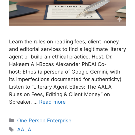
Learn the rules on reading fees, client money,
and editorial services to find a legitimate literary
agent or build an ethical practice. Host: Dr.
Hakeem Ali-Bocas Alexander PhDAI Co-
host: Ethos (a persona of Google Gemini, with
its imperfections documented for authenticity)
Listen to “Literary Agent Ethics: The AALA
Rules on Fees, Editing & Client Money” on
Spreaker. …
Read more
Categories
One Person Enterprise
Tags
AALA
,