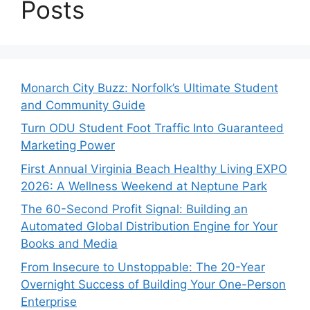
Posts
Monarch City Buzz: Norfolk’s Ultimate Student
and Community Guide
Turn ODU Student Foot Traffic Into Guaranteed
Marketing Power
First Annual Virginia Beach Healthy Living EXPO
2026: A Wellness Weekend at Neptune Park
The 60-Second Profit Signal: Building an
Automated Global Distribution Engine for Your
Books and Media
From Insecure to Unstoppable: The 20-Year
Overnight Success of Building Your One-Person
Enterprise