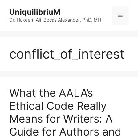
Skip
UniquilibriuM
to
Menu
content
Dr. Hakeem Ali-Bocas Alexander, PhD, MH
conflict_of_interest
What the AALA’s
Ethical Code Really
Means for Writers: A
Guide for Authors and