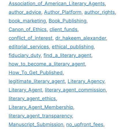
Association_of_American_Literary_Agents
,
author_advice
,
Author_Platform
,
author_rights
,
book_marketing
,
Book_Publishing
,
Canon_of_Ethics
,
client_funds
,
conflict_of_interest
,
dr_hakeem_alexander
,
editorial_services
,
ethical_publishing
,
fiduciary_duty
,
find_a_literary_agent
,
how_to_become_a_literary_agent
,
How_To_Get_Published
,
legitimate_literary_agent
,
Literary_Agency
,
Literary_Agent
,
literary_agent_commission
,
literary_agent_ethics
,
Literary_Agent_Membership
,
literary_agent_transparency
,
Manuscript_Submission
,
no_upfront_fees
,