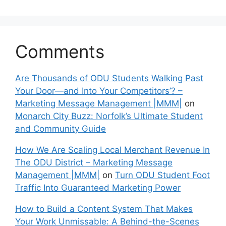
Comments
Are Thousands of ODU Students Walking Past
Your Door—and Into Your Competitors’? –
Marketing Message Management |MMM|
on
Monarch City Buzz: Norfolk’s Ultimate Student
and Community Guide
How We Are Scaling Local Merchant Revenue In
The ODU District – Marketing Message
Management |MMM|
on
Turn ODU Student Foot
Traffic Into Guaranteed Marketing Power
How to Build a Content System That Makes
Your Work Unmissable: A Behind-the-Scenes