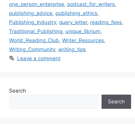
one_person_enterprise
,
podcast_for_writers
,
publishing_advice
,
publishing_ethics
,
Publishing_Industry
,
query_letter
,
reading_fees
,
Traditional_Publishing
,
unique_librium
,
World_Reading_Club
,
Writer_Resources
,
Writing_Community
,
writing_tips
Leave a comment
Search
Search