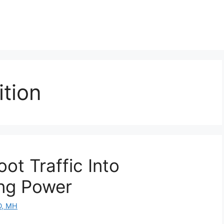
tion
ot Traffic Into
ng Power
D, MH