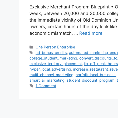
Exclusive Merchant Program Blueprint • Ol
week, between 20,000 and 30,000 college 
the immediate vicinity of Old Dominion Un
owners, certain hours of the day look lik
economic mismatch. …
Read more
Categories
One Person Enterprise
Tags
ad_bonus_credits
,
automated_marketing_engi
college_student_marketing
,
convert_discounts_t
exclusive_territory_placement
,
fix_off_peak_hours
hyper_local_advertising
,
increase_restaurant_rev
multi_channel_marketing
,
norfolk_local_business
,
smart_ai_marketing
,
student_discount_program
,
1 Comment