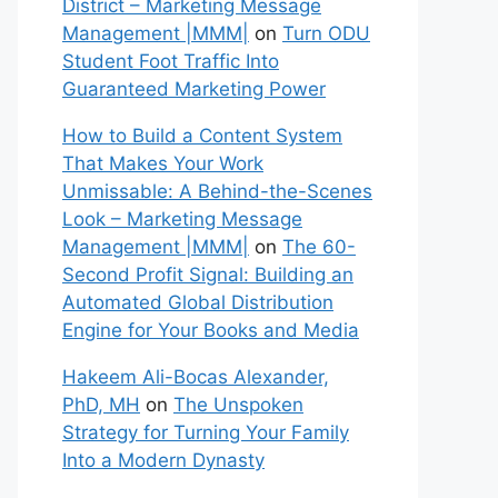
District – Marketing Message
Management |MMM|
on
Turn ODU
Student Foot Traffic Into
Guaranteed Marketing Power
How to Build a Content System
That Makes Your Work
Unmissable: A Behind-the-Scenes
Look – Marketing Message
Management |MMM|
on
The 60-
Second Profit Signal: Building an
Automated Global Distribution
Engine for Your Books and Media
Hakeem Ali-Bocas Alexander,
PhD, MH
on
The Unspoken
Strategy for Turning Your Family
Into a Modern Dynasty