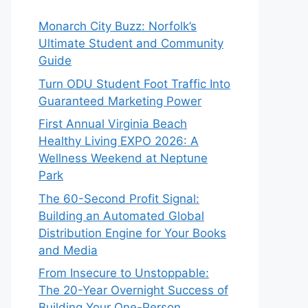
Monarch City Buzz: Norfolk’s
Ultimate Student and Community
Guide
Turn ODU Student Foot Traffic Into
Guaranteed Marketing Power
First Annual Virginia Beach
Healthy Living EXPO 2026: A
Wellness Weekend at Neptune
Park
The 60-Second Profit Signal:
Building an Automated Global
Distribution Engine for Your Books
and Media
From Insecure to Unstoppable:
The 20-Year Overnight Success of
Building Your One-Person