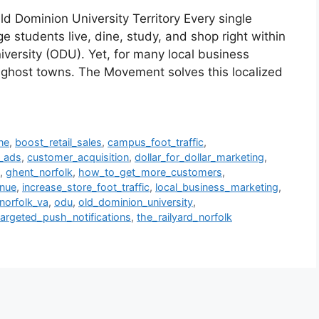
d Dominion University Territory Every single
students live, dine, study, and shop right within
iversity (ODU). Yet, for many local business
e ghost towns. The Movement solves this localized
ne
,
boost_retail_sales
,
campus_foot_traffic
,
o_ads
,
customer_acquisition
,
dollar_for_dollar_marketing
,
,
ghent_norfolk
,
how_to_get_more_customers
,
enue
,
increase_store_foot_traffic
,
local_business_marketing
,
norfolk_va
,
odu
,
old_dominion_university
,
targeted_push_notifications
,
the_railyard_norfolk