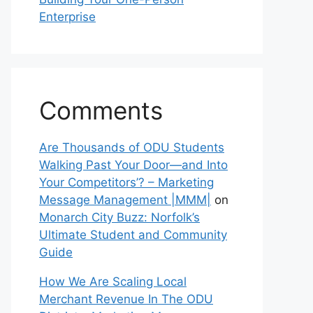
Enterprise
Comments
Are Thousands of ODU Students
Walking Past Your Door—and Into
Your Competitors’? – Marketing
Message Management |MMM|
on
Monarch City Buzz: Norfolk’s
Ultimate Student and Community
Guide
How We Are Scaling Local
Merchant Revenue In The ODU