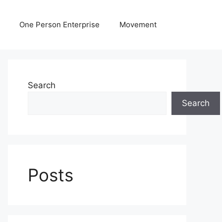
One Person Enterprise
Movement
Search
Search
Posts