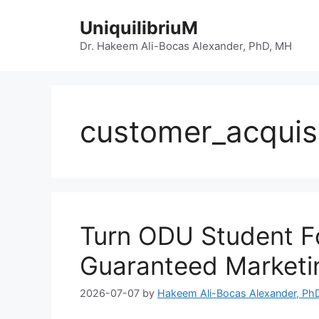
Skip
UniquilibriuM
to
content
Dr. Hakeem Ali-Bocas Alexander, PhD, MH
customer_acquisi
Turn ODU Student Fo
Guaranteed Marketi
2026-07-07
by
Hakeem Ali-Bocas Alexander, Ph