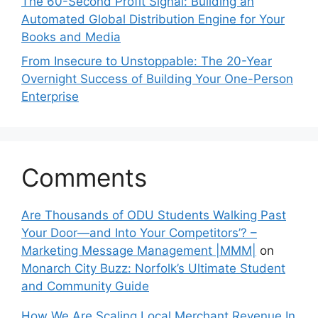
The 60-Second Profit Signal: Building an
Automated Global Distribution Engine for Your
Books and Media
From Insecure to Unstoppable: The 20-Year
Overnight Success of Building Your One-Person
Enterprise
Comments
Are Thousands of ODU Students Walking Past
Your Door—and Into Your Competitors’? –
Marketing Message Management |MMM|
on
Monarch City Buzz: Norfolk’s Ultimate Student
and Community Guide
How We Are Scaling Local Merchant Revenue In