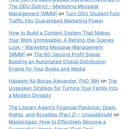
The ODU District – Marketing Message
Management |MMM|
on
Turn ODU Student Foot
Traffic Into Guaranteed Marketing Power
How to Build a Content System That Makes
Your Work Unmissable: A Behind-the-Scenes
Look – Marketing Message Management
|MMM|
on
The 60-Second Profit Signal:
Building an Automated Global Distribution
Engine for Your Books and Media
Hakeem Ali-Bocas Alexander, PhD, MH
on
The
Unspoken Strategy for Turning Your Family Into
a Modern Dynasty
The Literary Agent’s Financial Playbook: Deals,
Rights, and Royalties (Part 2) – UniquilibriuM
on
Masterclass: How to Effectively Become a
Successful Literary Agent (Part One)