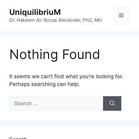
Skip
UniquilibriuM
to
Menu
content
Dr. Hakeem Ali-Bocas Alexander, PhD, MH
Nothing Found
It seems we can’t find what you’re looking for.
Perhaps searching can help.
Search
for: