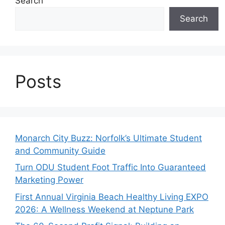
Search
Search
Posts
Monarch City Buzz: Norfolk’s Ultimate Student
and Community Guide
Turn ODU Student Foot Traffic Into Guaranteed
Marketing Power
First Annual Virginia Beach Healthy Living EXPO
2026: A Wellness Weekend at Neptune Park