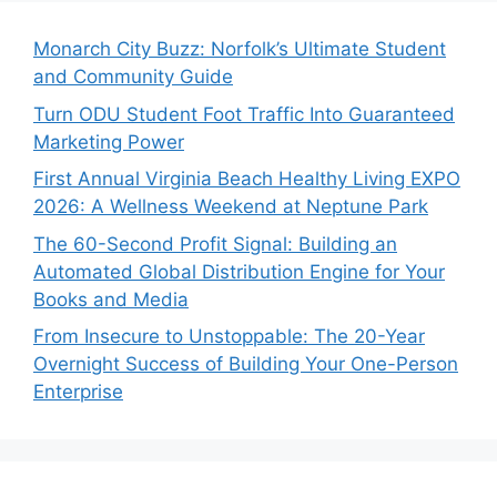
Monarch City Buzz: Norfolk’s Ultimate Student
and Community Guide
Turn ODU Student Foot Traffic Into Guaranteed
Marketing Power
First Annual Virginia Beach Healthy Living EXPO
2026: A Wellness Weekend at Neptune Park
The 60-Second Profit Signal: Building an
Automated Global Distribution Engine for Your
Books and Media
From Insecure to Unstoppable: The 20-Year
Overnight Success of Building Your One-Person
Enterprise