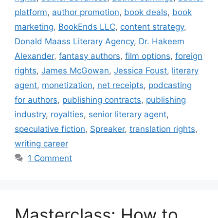
platform
,
author promotion
,
book deals
,
book
marketing
,
BookEnds LLC
,
content strategy
,
Donald Maass Literary Agency
,
Dr. Hakeem
Alexander
,
fantasy authors
,
film options
,
foreign
rights
,
James McGowan
,
Jessica Foust
,
literary
agent
,
monetization
,
net receipts
,
podcasting
for authors
,
publishing contracts
,
publishing
industry
,
royalties
,
senior literary agent
,
speculative fiction
,
Spreaker
,
translation rights
,
writing career
1 Comment
Masterclass: How to