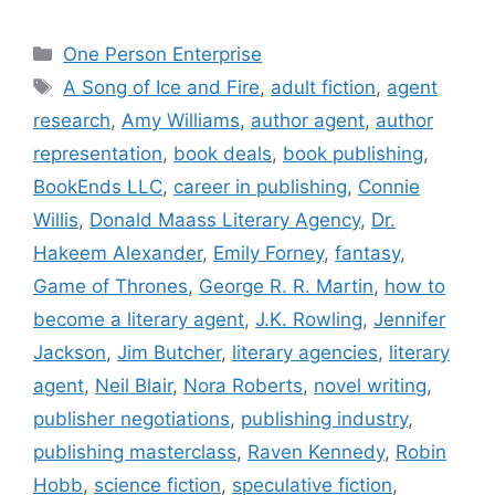
Categories
One Person Enterprise
Tags
A Song of Ice and Fire
,
adult fiction
,
agent
research
,
Amy Williams
,
author agent
,
author
representation
,
book deals
,
book publishing
,
BookEnds LLC
,
career in publishing
,
Connie
Willis
,
Donald Maass Literary Agency
,
Dr.
Hakeem Alexander
,
Emily Forney
,
fantasy
,
Game of Thrones
,
George R. R. Martin
,
how to
become a literary agent
,
J.K. Rowling
,
Jennifer
Jackson
,
Jim Butcher
,
literary agencies
,
literary
agent
,
Neil Blair
,
Nora Roberts
,
novel writing
,
publisher negotiations
,
publishing industry
,
publishing masterclass
,
Raven Kennedy
,
Robin
Hobb
,
science fiction
,
speculative fiction
,