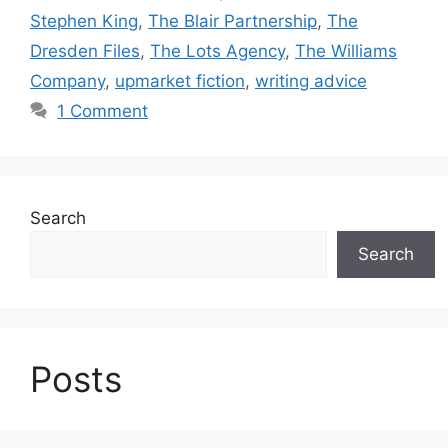
Stephen King
,
The Blair Partnership
,
The
Dresden Files
,
The Lots Agency
,
The Williams
Company
,
upmarket fiction
,
writing advice
1 Comment
Search
Search
Posts