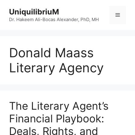
Skip
UniquilibriuM
to
Menu
content
Dr. Hakeem Ali-Bocas Alexander, PhD, MH
Donald Maass
Literary Agency
The Literary Agent’s
Financial Playbook:
Deals, Rights, and