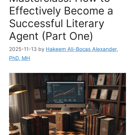
Effectively Become a
Successful Literary
Agent (Part One)
2025-11-13
by
Hakeem Ali-Bocas Alexander,
PhD, MH