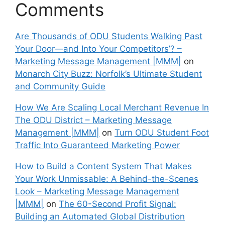
Comments
Are Thousands of ODU Students Walking Past
Your Door—and Into Your Competitors’? –
Marketing Message Management |MMM|
on
Monarch City Buzz: Norfolk’s Ultimate Student
and Community Guide
How We Are Scaling Local Merchant Revenue In
The ODU District – Marketing Message
Management |MMM|
on
Turn ODU Student Foot
Traffic Into Guaranteed Marketing Power
How to Build a Content System That Makes
Your Work Unmissable: A Behind-the-Scenes
Look – Marketing Message Management
|MMM|
on
The 60-Second Profit Signal:
Building an Automated Global Distribution