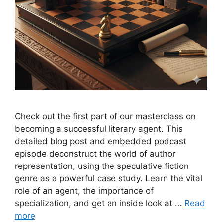
Check out the first part of our masterclass on
becoming a successful literary agent. This
detailed blog post and embedded podcast
episode deconstruct the world of author
representation, using the speculative fiction
genre as a powerful case study. Learn the vital
role of an agent, the importance of
specialization, and get an inside look at …
Read
more