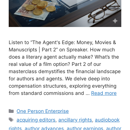
Listen to “The Agent's Edge: Money, Movies &
Manuscripts | Part 2” on Spreaker. How much
does a literary agent actually make? What’s the
real value of a film option? Part 2 of our
masterclass demystifies the financial landscape
for authors and agents. We delve deep into
compensation structures, exploring everything
from standard commissions and …
Read more
Categories
One Person Enterprise
Tags
acquiring editors
,
ancillary rights
,
audiobook
rights
,
author advances
,
author earnings
,
author