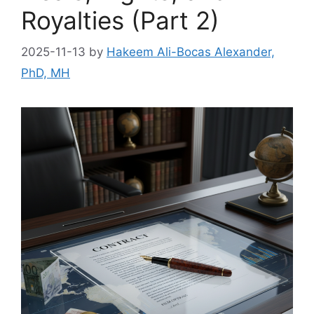
Royalties (Part 2)
2025-11-13
by
Hakeem Ali-Bocas Alexander,
PhD, MH