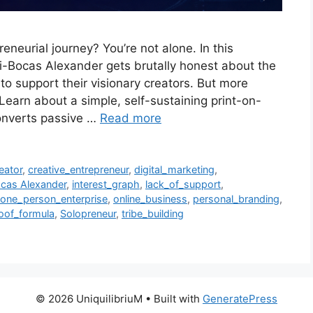
reneurial journey? You’re not alone. In this
i-Bocas Alexander gets brutally honest about the
to support their visionary creators. But more
 Learn about a simple, self-sustaining print-on-
onverts passive …
Read more
eator
,
creative_entrepreneur
,
digital_marketing
,
cas Alexander
,
interest_graph
,
lack_of_support
,
one_person_enterprise
,
online_business
,
personal_branding
,
oof_formula
,
Solopreneur
,
tribe_building
© 2026 UniquilibriuM
• Built with
GeneratePress