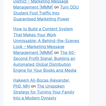
District – Marketing Message
Management |MMM|
on
Turn ODU
Student Foot Traffic Into
Guaranteed Marketing Power
How to Build a Content System
That Makes Your Work
Unmissable: A Behind-the-Scenes
Look – Marketing Message
Management |MMM|
on
The 60-
Second Profit Signal: Building an
Automated Global Distribution
Engine for Your Books and Media
Hakeem Ali-Bocas Alexander,
PhD, MH
on
The Unspoken
Strategy for Turning Your Family
Into a Modern Dynasty