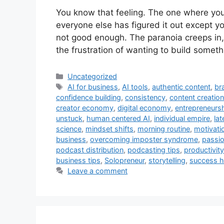
You know that feeling. The one where you
everyone else has figured it out except 
not good enough. The paranoia creeps in, 
the frustration of wanting to build some
Categories
Uncategorized
Tags
AI for business
,
AI tools
,
authentic content
,
br
confidence building
,
consistency
,
content creation
creator economy
,
digital economy
,
entrepreneurs
unstuck
,
human centered AI
,
individual empire
,
lat
science
,
mindset shifts
,
morning routine
,
motivati
business
,
overcoming imposter syndrome
,
passi
podcast distribution
,
podcasting tips
,
productivit
business tips
,
Solopreneur
,
storytelling
,
success h
Leave a comment