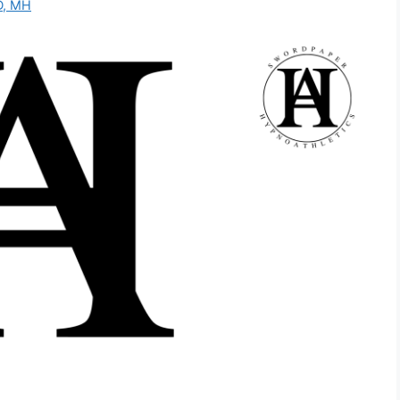
D, MH