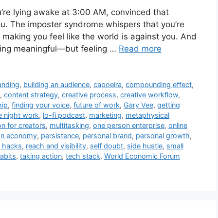
’re lying awake at 3:00 AM, convinced that
you. The imposter syndrome whispers that you’re
making you feel like the world is against you. And
thing meaningful—but feeling …
Read more
anding
,
building an audience
,
capoeira
,
compounding effect
,
,
content strategy
,
creative process
,
creative workflow
,
hip
,
finding your voice
,
future of work
,
Gary Vee
,
getting
e night work
,
lo-fi podcast
,
marketing
,
metaphysical
on for creators
,
multitasking
,
one person enterprise
,
online
on economy
,
persistence
,
personal brand
,
personal growth
,
y hacks
,
reach and visibility
,
self doubt
,
side hustle
,
small
abits
,
taking action
,
tech stack
,
World Economic Forum