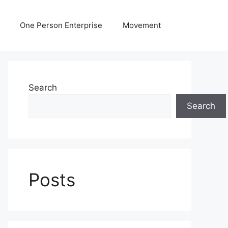
One Person Enterprise
Movement
Search
Search
Posts