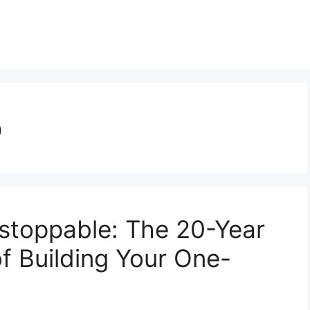
p
stoppable: The 20-Year
f Building Your One-