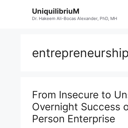
Skip
UniquilibriuM
to
content
Dr. Hakeem Ali-Bocas Alexander, PhD, MH
entrepreneurshi
From Insecure to Un
Overnight Success o
Person Enterprise