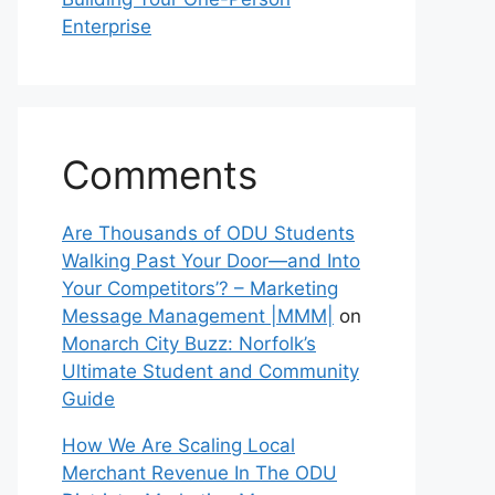
Enterprise
Comments
Are Thousands of ODU Students
Walking Past Your Door—and Into
Your Competitors’? – Marketing
Message Management |MMM|
on
Monarch City Buzz: Norfolk’s
Ultimate Student and Community
Guide
How We Are Scaling Local
Merchant Revenue In The ODU