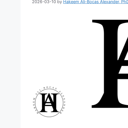
2026-03-10
by
Hakeem Ali-Bocas Alexander, Ph