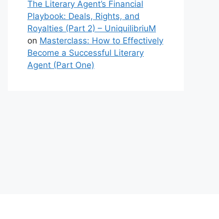
The Literary Agent’s Financial
Playbook: Deals, Rights, and
Royalties (Part 2) – UniquilibriuM
on
Masterclass: How to Effectively
Become a Successful Literary
Agent (Part One)