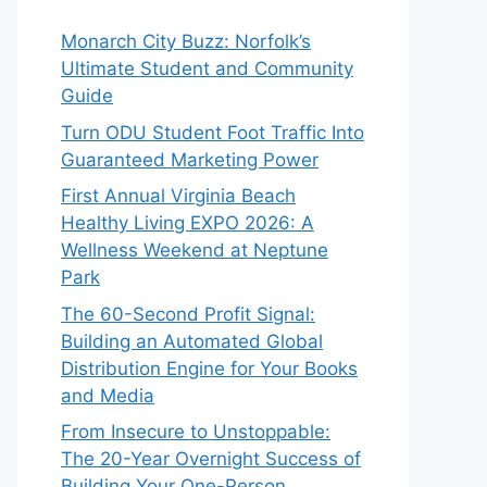
Monarch City Buzz: Norfolk’s
Ultimate Student and Community
Guide
Turn ODU Student Foot Traffic Into
Guaranteed Marketing Power
First Annual Virginia Beach
Healthy Living EXPO 2026: A
Wellness Weekend at Neptune
Park
The 60-Second Profit Signal:
Building an Automated Global
Distribution Engine for Your Books
and Media
From Insecure to Unstoppable:
The 20-Year Overnight Success of
Building Your One-Person