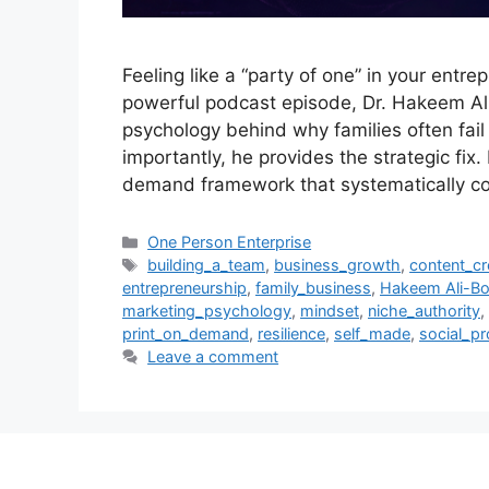
Feeling like a “party of one” in your entrep
powerful podcast episode, Dr. Hakeem Al
psychology behind why families often fail 
importantly, he provides the strategic fix.
demand framework that systematically c
Categories
One Person Enterprise
Tags
building_a_team
,
business_growth
,
content_cr
entrepreneurship
,
family_business
,
Hakeem Ali-Bo
marketing_psychology
,
mindset
,
niche_authority
,
print_on_demand
,
resilience
,
self_made
,
social_pr
Leave a comment