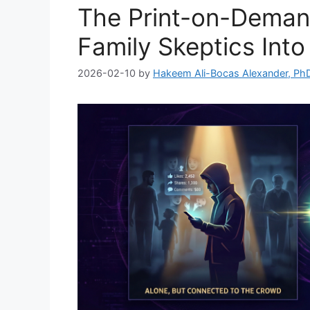
The Print-on-Deman
Family Skeptics Int
2026-02-10
by
Hakeem Ali-Bocas Alexander, Ph