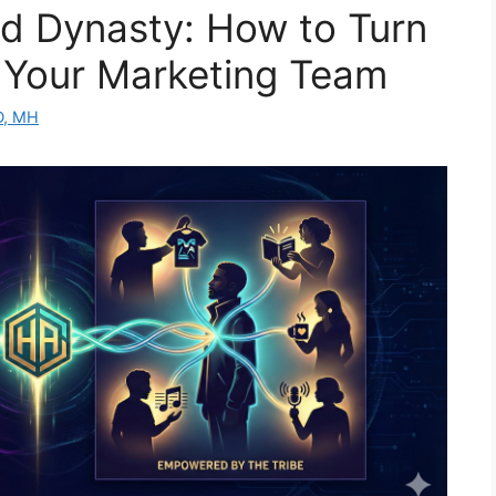
d Dynasty: How to Turn
o Your Marketing Team
D, MH