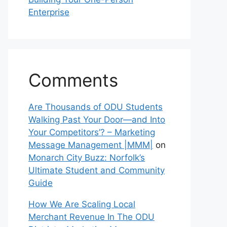
Enterprise
Comments
Are Thousands of ODU Students
Walking Past Your Door—and Into
Your Competitors’? – Marketing
Message Management |MMM|
on
Monarch City Buzz: Norfolk’s
Ultimate Student and Community
Guide
How We Are Scaling Local
Merchant Revenue In The ODU