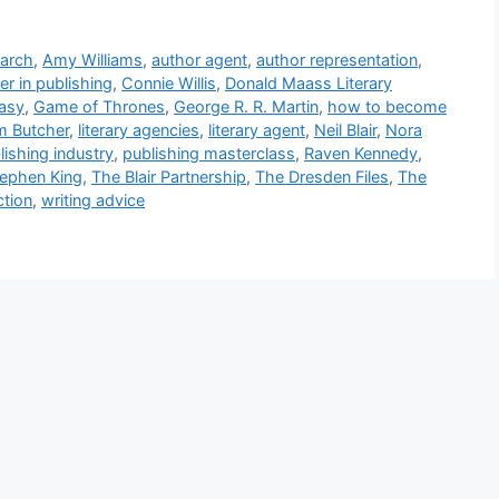
earch
,
Amy Williams
,
author agent
,
author representation
,
er in publishing
,
Connie Willis
,
Donald Maass Literary
tasy
,
Game of Thrones
,
George R. R. Martin
,
how to become
m Butcher
,
literary agencies
,
literary agent
,
Neil Blair
,
Nora
lishing industry
,
publishing masterclass
,
Raven Kennedy
,
ephen King
,
The Blair Partnership
,
The Dresden Files
,
The
ction
,
writing advice