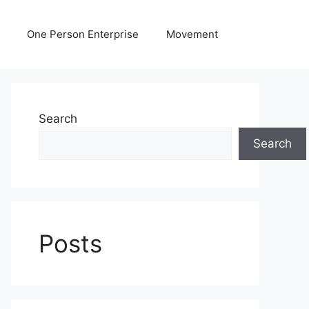
One Person Enterprise
Movement
Search
Search
Posts