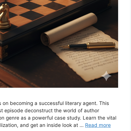
s on becoming a successful literary agent. This
 episode deconstruct the world of author
ion genre as a powerful case study. Learn the vital
lization, and get an inside look at …
Read more