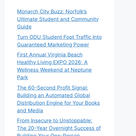
Monarch City Buzz: Norfolk’s
Ultimate Student and Community
Guide
Turn ODU Student Foot Traffic Into
Guaranteed Marketing Power
First Annual Virginia Beach
Healthy Living EXPO 2026: A
Wellness Weekend at Neptune
Park
The 60-Second Profit Signal:
Building an Automated Global
Distribution Engine for Your Books
and Media
From Insecure to Unstoppable:
The 20-Year Overnight Success of
Building Your One-Person