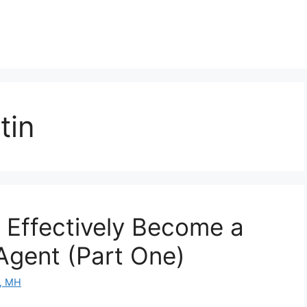
tin
 Effectively Become a
 Agent (Part One)
D, MH