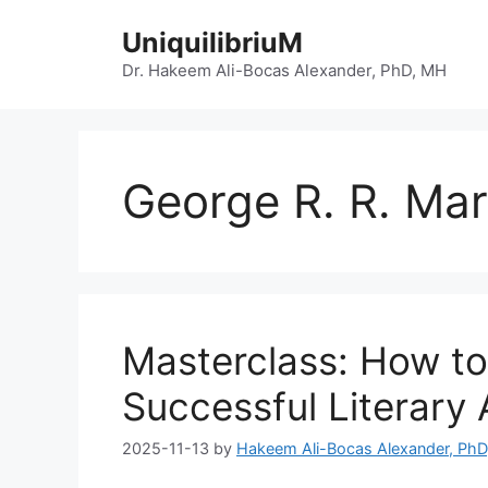
Skip
UniquilibriuM
to
content
Dr. Hakeem Ali-Bocas Alexander, PhD, MH
George R. R. Mar
Masterclass: How to
Successful Literary
2025-11-13
by
Hakeem Ali-Bocas Alexander, Ph