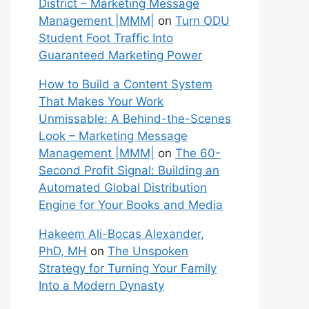
District – Marketing Message
Management |MMM|
on
Turn ODU
Student Foot Traffic Into
Guaranteed Marketing Power
How to Build a Content System
That Makes Your Work
Unmissable: A Behind-the-Scenes
Look – Marketing Message
Management |MMM|
on
The 60-
Second Profit Signal: Building an
Automated Global Distribution
Engine for Your Books and Media
Hakeem Ali-Bocas Alexander,
PhD, MH
on
The Unspoken
Strategy for Turning Your Family
Into a Modern Dynasty