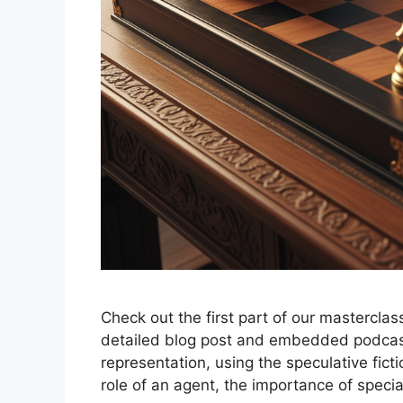
Check out the first part of our masterclas
detailed blog post and embedded podcast
representation, using the speculative fict
role of an agent, the importance of specia