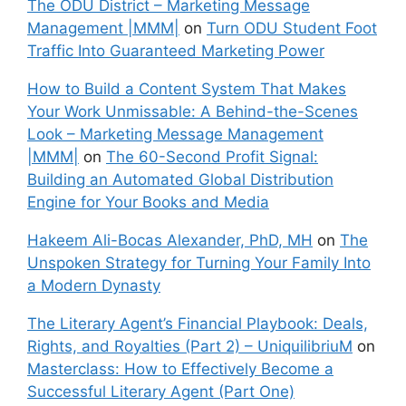
The ODU District – Marketing Message
Management |MMM|
on
Turn ODU Student Foot
Traffic Into Guaranteed Marketing Power
How to Build a Content System That Makes
Your Work Unmissable: A Behind-the-Scenes
Look – Marketing Message Management
|MMM|
on
The 60-Second Profit Signal:
Building an Automated Global Distribution
Engine for Your Books and Media
Hakeem Ali-Bocas Alexander, PhD, MH
on
The
Unspoken Strategy for Turning Your Family Into
a Modern Dynasty
The Literary Agent’s Financial Playbook: Deals,
Rights, and Royalties (Part 2) – UniquilibriuM
on
Masterclass: How to Effectively Become a
Successful Literary Agent (Part One)