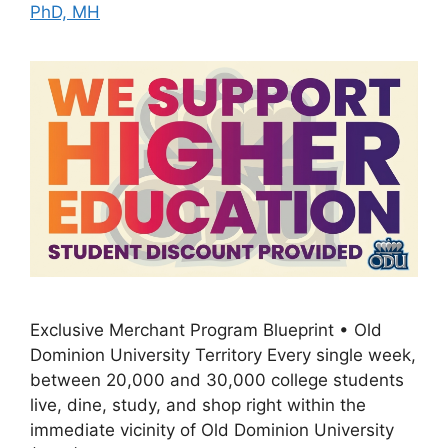
PhD, MH
Exclusive Merchant Program Blueprint • Old
Dominion University Territory Every single week,
between 20,000 and 30,000 college students
live, dine, study, and shop right within the
immediate vicinity of Old Dominion University