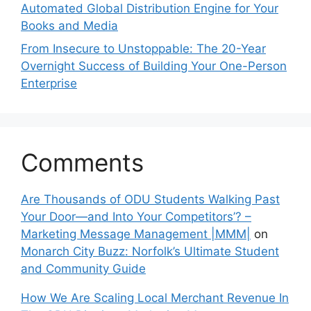
Automated Global Distribution Engine for Your
Books and Media
From Insecure to Unstoppable: The 20-Year
Overnight Success of Building Your One-Person
Enterprise
Comments
Are Thousands of ODU Students Walking Past
Your Door—and Into Your Competitors’? –
Marketing Message Management |MMM|
on
Monarch City Buzz: Norfolk’s Ultimate Student
and Community Guide
How We Are Scaling Local Merchant Revenue In