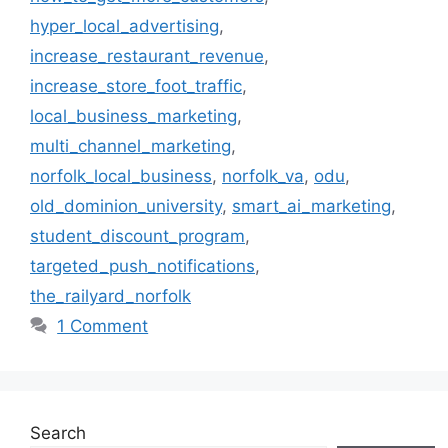
hyper_local_advertising
,
increase_restaurant_revenue
,
increase_store_foot_traffic
,
local_business_marketing
,
multi_channel_marketing
,
norfolk_local_business
,
norfolk_va
,
odu
,
old_dominion_university
,
smart_ai_marketing
,
student_discount_program
,
targeted_push_notifications
,
the_railyard_norfolk
1 Comment
Search