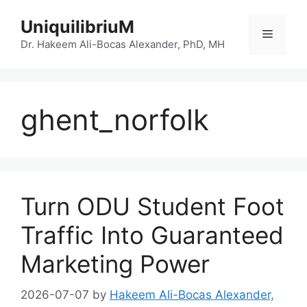
Skip
UniquilibriuM
to
Menu
content
Dr. Hakeem Ali-Bocas Alexander, PhD, MH
ghent_norfolk
Turn ODU Student Foot
Traffic Into Guaranteed
Marketing Power
2026-07-07
by
Hakeem Ali-Bocas Alexander,