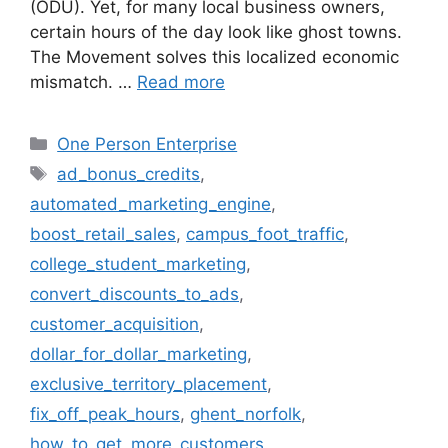
(ODU). Yet, for many local business owners,
certain hours of the day look like ghost towns.
The Movement solves this localized economic
mismatch. …
Read more
Categories
One Person Enterprise
Tags
ad_bonus_credits
,
automated_marketing_engine
,
boost_retail_sales
,
campus_foot_traffic
,
college_student_marketing
,
convert_discounts_to_ads
,
customer_acquisition
,
dollar_for_dollar_marketing
,
exclusive_territory_placement
,
fix_off_peak_hours
,
ghent_norfolk
,
how_to_get_more_customers
,