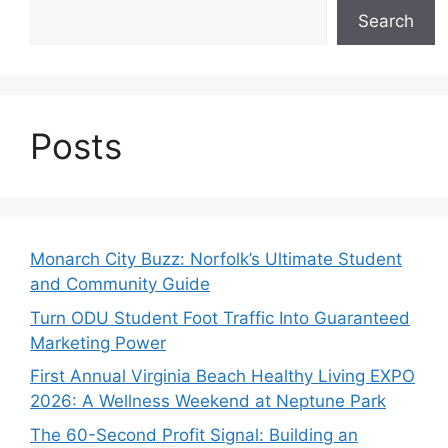
Search
Posts
Monarch City Buzz: Norfolk’s Ultimate Student
and Community Guide
Turn ODU Student Foot Traffic Into Guaranteed
Marketing Power
First Annual Virginia Beach Healthy Living EXPO
2026: A Wellness Weekend at Neptune Park
The 60-Second Profit Signal: Building an