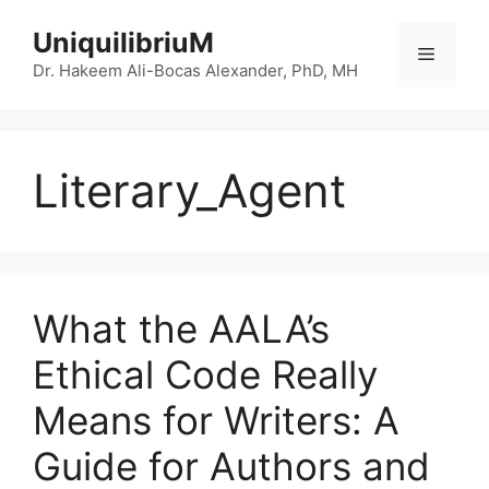
Skip
UniquilibriuM
to
Menu
content
Dr. Hakeem Ali-Bocas Alexander, PhD, MH
Literary_Agent
What the AALA’s
Ethical Code Really
Means for Writers: A
Guide for Authors and