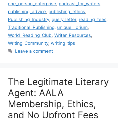
one_person_enterprise
,
podcast_for_writers
,
publishing_advice
,
publishing_ethics
,
Publishing_Industry
,
query_letter
,
reading_fees
,
Traditional_Publishing
,
unique_librium
,
World_Reading_Club
,
Writer_Resources
,
Writing_Community
,
writing_tips
Leave a comment
The Legitimate Literary
Agent: AALA
Membership, Ethics,
and No Upfront Fees