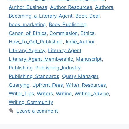
Author_Business
,
Author_Resources
,
Authors
,
Becoming_a_Literary_Agent
,
Book_Deal
,
book_marketing
,
Book_Publishing
,
Canon_of_Ethics
,
Commission
,
Ethics
,
How_To_Get_Published
,
Indie_Author
,
Literary_Agency
,
Literary_Agent
,
Literary_Agent_Membership
,
Manuscript
,
Publishing
,
Publishing_Industry
,
Publishing_Standards
,
Query_Manager
,
Querying
,
Upfront_Fees
,
Writer_Resources
,
Writer_Tips
,
Writers
,
Writing
,
Writing_Advice
,
Writing_Community
Leave a comment