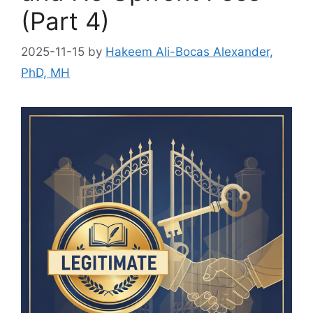
(Part 4)
2025-11-15
by
Hakeem Ali-Bocas Alexander,
PhD, MH