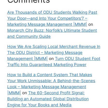
Are Thousands of ODU Students Walking Past
Your Door—and Into Your Competitors’? –
Marketing Message Management |MMM|
on
Monarch City Buzz: Norfolk’s Ultimate Student
and Community Guide
How We Are Scaling Local Merchant Revenue In
The ODU District – Marketing Message
Management |MMM|
on
Turn ODU Student Foot
Traffic Into Guaranteed Marketing Power
How to Build a Content System That Makes
Your Work Unmissable: A Behind-the-Scenes
Look – Marketing Message Management
|MMM|
on
The 60-Second Profit Signal:
Building an Automated Global Distribution
Engine for Your Books and Media