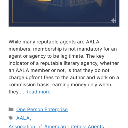
While many reputable agents are AALA
members, membership is not mandatory for an
agent or agency to be legitimate. The key
indicator of a reputable literary agency, whether
an AALA member or not, is that they do not
charge upfront fees to the author and work on a
commission basis, earning money only when
they …
Read more
Categories
One Person Enterprise
Tags
AALA
,
Association_of_American_Literary_Agents
,