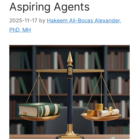
Aspiring Agents
2025-11-17
by
Hakeem Ali-Bocas Alexander,
PhD, MH