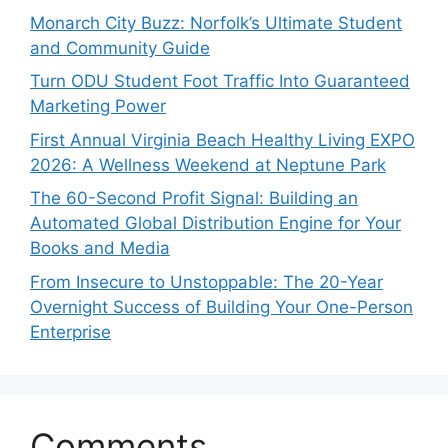
Monarch City Buzz: Norfolk’s Ultimate Student
and Community Guide
Turn ODU Student Foot Traffic Into Guaranteed
Marketing Power
First Annual Virginia Beach Healthy Living EXPO
2026: A Wellness Weekend at Neptune Park
The 60-Second Profit Signal: Building an
Automated Global Distribution Engine for Your
Books and Media
From Insecure to Unstoppable: The 20-Year
Overnight Success of Building Your One-Person
Enterprise
Comments