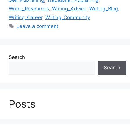
Writer_Resources
,
Writing_Advice
,
Writing_Blog
,
Writing_Career
,
Writing_Community
Leave a comment
Search
Search
Posts