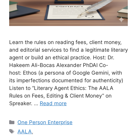
Learn the rules on reading fees, client money,
and editorial services to find a legitimate literary
agent or build an ethical practice. Host: Dr.
Hakeem Ali-Bocas Alexander PhDAI Co-
host: Ethos (a persona of Google Gemini, with
its imperfections documented for authenticity)
Listen to “Literary Agent Ethics: The AALA
Rules on Fees, Editing & Client Money” on
Spreaker. …
Read more
Categories
One Person Enterprise
Tags
AALA
,