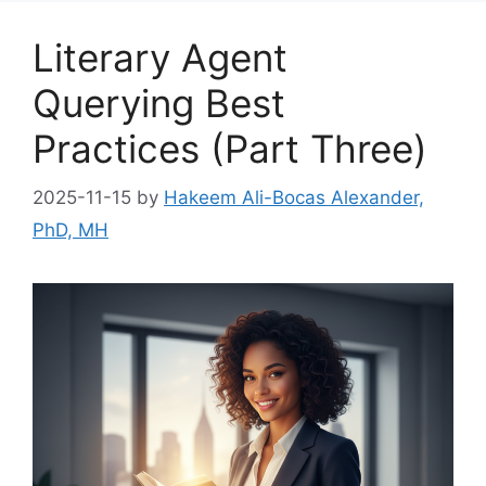
Literary Agent
Querying Best
Practices (Part Three)
2025-11-15
by
Hakeem Ali-Bocas Alexander,
PhD, MH