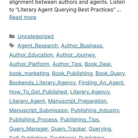
alignment between authors and agents. Listen
to “Literary Agent Querying Best Practices” …
Read more
Categories
Uncategorized
Tags
Agent_Research
,
Author_Business
,
Author_Education
,
Author_Journey
,
Author_Platform
,
Author_Tips
,
Book_Deal
,
book_marketing
,
Book_Publishing
,
Book_Query
,
Bookends_Literary_Agency
,
Finding_An_Agent
,
How_To_Get_Published
,
Literary_Agency
,
Literary_Agent
,
Manuscript_Preparation
,
Manuscript_Submission
,
Publishing_Industry
,
Publishing_Process
,
Publishing_Tips
,
Query_Manager
,
Query_Tracker
,
Querying
,
Self_Publishing
,
Traditional_Publishing
,