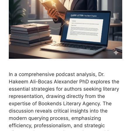
In a comprehensive podcast analysis, Dr.
Hakeem Ali-Bocas Alexander PhD explores the
essential strategies for authors seeking literary
representation, drawing directly from the
expertise of Bookends Literary Agency. The
discussion reveals critical insights into the
modern querying process, emphasizing
efficiency, professionalism, and strategic