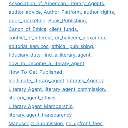
Association_of_American_Literary_Agents
,
author_advice
,
Author_Platform
,
author_rights
,
book_marketing
,
Book_Publishing
,
Canon_of_Ethics
,
client_funds
,
conflict_of_interest
,
dr_hakeem_alexander
,
editorial_services
,
ethical_publishing
,
fiduciary_duty
,
find_a_literary_agent
,
how_to_become_a_literary_agent
,
How_To_Get_Published
,
legitimate_literary_agent
,
Literary_Agency
,
Literary_Agent
,
literary_agent_commission
,
literary_agent_ethics
,
Literary_Agent_Membership
,
literary_agent_transparency
,
Manuscript_Submission
,
no_upfront_fees
,