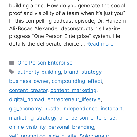
building alone. How do you generate the social
proof and visibility of a team when it’s just you?
In this compelling podcast episode, Dr. Hakeem
Ali-Bocas Alexander deconstructs his live-in-
progress “One Person Enterprise” system. He
details the deliberate choice …
Read more
Categories
One Person Enterprise
Tags
authority_building
,
brand_strategy
,
business_owner
,
compounding_effect
,
content_creator
,
content_marketing
,
digital_nomad
,
entrepreneur_lifestyle
,
gig_economy
,
hustle
,
independence
,
instacart
,
marketing_strategy
,
one_person_enterprise
,
online_visibility
,
personal_branding
,
self_promotion
,
side_hustle
,
Solopreneur
,