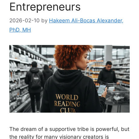
Entrepreneurs
2026-02-10
by
Hakeem Ali-Bocas Alexander,
PhD, MH
The dream of a supportive tribe is powerful, but
the reality for many visionary creators is