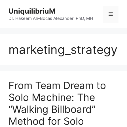
Skip
UniquilibriuM
to
Menu
content
Dr. Hakeem Ali-Bocas Alexander, PhD, MH
marketing_strategy
From Team Dream to
Solo Machine: The
“Walking Billboard”
Method for Solo