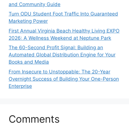
and Community Guide
Turn ODU Student Foot Traffic Into Guaranteed
Marketing Power
First Annual Virginia Beach Healthy Living EXPO
2026: A Wellness Weekend at Neptune Park
The 60-Second Profit Signal: Building an
Automated Global Distribution Engine for Your
Books and Media
From Insecure to Unstoppable: The 20-Year
Overnight Success of Building Your One-Person
Enterprise
Comments