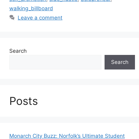
walking_billboard
Leave a comment
Search
Search
Posts
Monarch City Buzz: Norfolk’s Ultimate Student