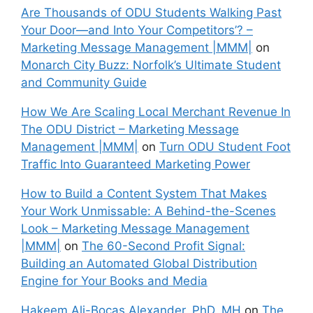
Are Thousands of ODU Students Walking Past
Your Door—and Into Your Competitors’? –
Marketing Message Management |MMM|
on
Monarch City Buzz: Norfolk’s Ultimate Student
and Community Guide
How We Are Scaling Local Merchant Revenue In
The ODU District – Marketing Message
Management |MMM|
on
Turn ODU Student Foot
Traffic Into Guaranteed Marketing Power
How to Build a Content System That Makes
Your Work Unmissable: A Behind-the-Scenes
Look – Marketing Message Management
|MMM|
on
The 60-Second Profit Signal:
Building an Automated Global Distribution
Engine for Your Books and Media
Hakeem Ali-Bocas Alexander, PhD, MH
on
The