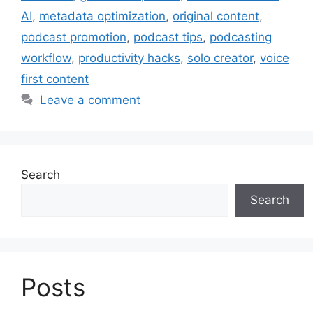
AI
,
metadata optimization
,
original content
,
podcast promotion
,
podcast tips
,
podcasting
workflow
,
productivity hacks
,
solo creator
,
voice
first content
Leave a comment
Search
Search
Posts