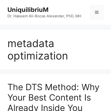
Skip
UniquilibriuM
to
Menu
content
Dr. Hakeem Ali-Bocas Alexander, PhD, MH
metadata
optimization
The DTS Method: Why
Your Best Content Is
Already Inside You