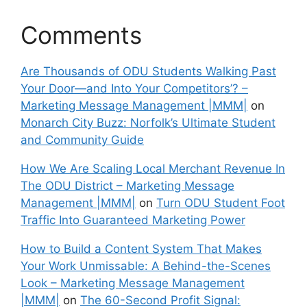
Comments
Are Thousands of ODU Students Walking Past
Your Door—and Into Your Competitors’? –
Marketing Message Management |MMM|
on
Monarch City Buzz: Norfolk’s Ultimate Student
and Community Guide
How We Are Scaling Local Merchant Revenue In
The ODU District – Marketing Message
Management |MMM|
on
Turn ODU Student Foot
Traffic Into Guaranteed Marketing Power
How to Build a Content System That Makes
Your Work Unmissable: A Behind-the-Scenes
Look – Marketing Message Management
|MMM|
on
The 60-Second Profit Signal: