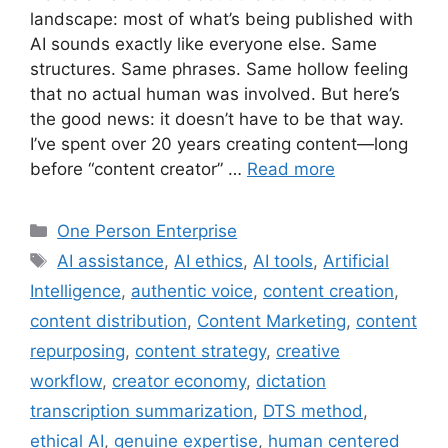
landscape: most of what’s being published with
AI sounds exactly like everyone else. Same
structures. Same phrases. Same hollow feeling
that no actual human was involved. But here’s
the good news: it doesn’t have to be that way.
I’ve spent over 20 years creating content—long
before “content creator” …
Read more
Categories
One Person Enterprise
Tags
AI assistance
,
AI ethics
,
AI tools
,
Artificial
Intelligence
,
authentic voice
,
content creation
,
content distribution
,
Content Marketing
,
content
repurposing
,
content strategy
,
creative
workflow
,
creator economy
,
dictation
transcription summarization
,
DTS method
,
ethical AI
,
genuine expertise
,
human centered