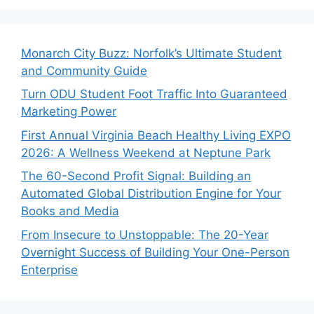
Monarch City Buzz: Norfolk’s Ultimate Student
and Community Guide
Turn ODU Student Foot Traffic Into Guaranteed
Marketing Power
First Annual Virginia Beach Healthy Living EXPO
2026: A Wellness Weekend at Neptune Park
The 60-Second Profit Signal: Building an
Automated Global Distribution Engine for Your
Books and Media
From Insecure to Unstoppable: The 20-Year
Overnight Success of Building Your One-Person
Enterprise