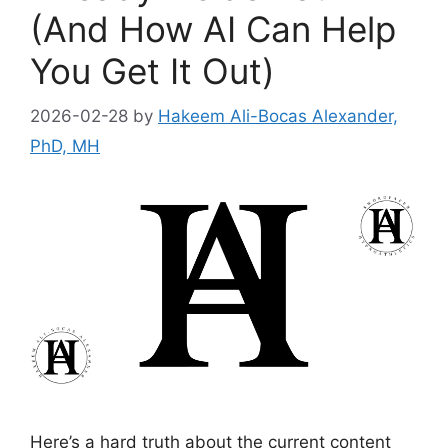
(And How AI Can Help
You Get It Out)
2026-02-28
by
Hakeem Ali-Bocas Alexander,
PhD, MH
Here’s a hard truth about the current content