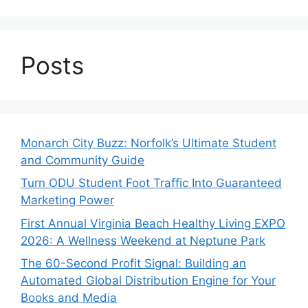
Posts
Monarch City Buzz: Norfolk’s Ultimate Student
and Community Guide
Turn ODU Student Foot Traffic Into Guaranteed
Marketing Power
First Annual Virginia Beach Healthy Living EXPO
2026: A Wellness Weekend at Neptune Park
The 60-Second Profit Signal: Building an
Automated Global Distribution Engine for Your
Books and Media