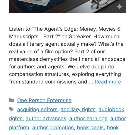
Listen to “The Agent's Edge: Money, Movies &
Manuscripts | Part 2” on Spreaker. How much
does a literary agent actually make? What’s the
real value of a film option? Part 2 of our
masterclass demystifies the financial landscape
for authors and agents. We delve deep into
compensation structures, exploring everything
from standard commissions and …
Read more
Categories
One Person Enterprise
Tags
acquiring editors
,
ancillary rights
,
audiobook
rights
,
author advances
,
author earnings
,
author
platform
,
author promotion
,
book deals
,
book