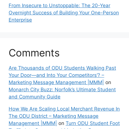
From Insecure to Unstoppable: The 20-Year
Overnight Success of Building Your One-Person
Enterprise
Comments
Are Thousands of ODU Students Walking Past
Your Door—and Into Your Competitors’? –
Marketing Message Management |MMM|
on
Monarch City Buzz: Norfolk’s Ultimate Student
and Community Guide
How We Are Scaling Local Merchant Revenue In
The ODU District – Marketing Message
Management |MMM|
on
Turn ODU Student Foot