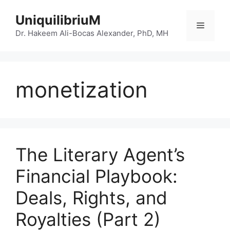
Skip
UniquilibriuM
to
Menu
content
Dr. Hakeem Ali-Bocas Alexander, PhD, MH
monetization
The Literary Agent’s
Financial Playbook:
Deals, Rights, and
Royalties (Part 2)