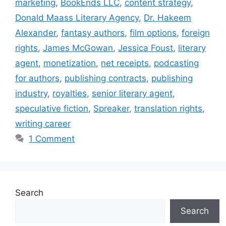
marketing
,
BookEnds LLC
,
content strategy
,
Donald Maass Literary Agency
,
Dr. Hakeem
Alexander
,
fantasy authors
,
film options
,
foreign
rights
,
James McGowan
,
Jessica Foust
,
literary
agent
,
monetization
,
net receipts
,
podcasting
for authors
,
publishing contracts
,
publishing
industry
,
royalties
,
senior literary agent
,
speculative fiction
,
Spreaker
,
translation rights
,
writing career
1 Comment
Search
Search