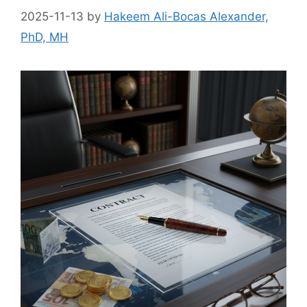
2025-11-13
by
Hakeem Ali-Bocas Alexander,
PhD, MH