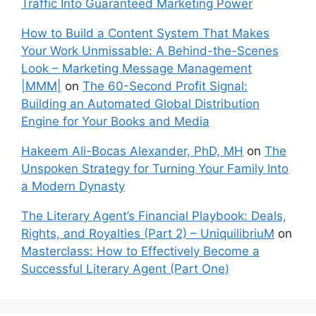
Traffic Into Guaranteed Marketing Power
How to Build a Content System That Makes
Your Work Unmissable: A Behind-the-Scenes
Look – Marketing Message Management
|MMM|
on
The 60-Second Profit Signal:
Building an Automated Global Distribution
Engine for Your Books and Media
Hakeem Ali-Bocas Alexander, PhD, MH
on
The
Unspoken Strategy for Turning Your Family Into
a Modern Dynasty
The Literary Agent’s Financial Playbook: Deals,
Rights, and Royalties (Part 2) – UniquilibriuM
on
Masterclass: How to Effectively Become a
Successful Literary Agent (Part One)