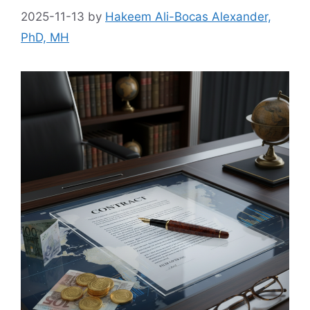
2025-11-13
by
Hakeem Ali-Bocas Alexander,
PhD, MH