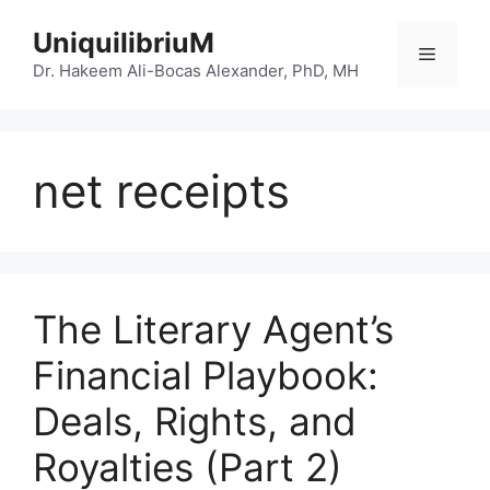
Skip
UniquilibriuM
to
Menu
content
Dr. Hakeem Ali-Bocas Alexander, PhD, MH
net receipts
The Literary Agent’s
Financial Playbook:
Deals, Rights, and
Royalties (Part 2)