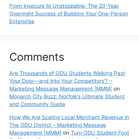
From Insecure to Unstoppable: The 20-Year
Overnight Success of Building Your One-Person
Enterprise
Comments
Are Thousands of ODU Students Walking Past
Your Door—and Into Your Competitors’? –
Marketing Message Management |MMM|
on
Monarch City Buzz: Norfolk’s Ultimate Student
and Community Guide
How We Are Scaling Local Merchant Revenue In
The ODU District – Marketing Message
Management |MMM|
on
Turn ODU Student Foot