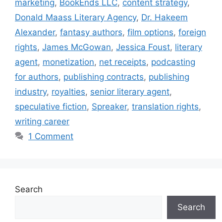
marketing
,
BookEnds LLC
,
content strategy
,
Donald Maass Literary Agency
,
Dr. Hakeem
Alexander
,
fantasy authors
,
film options
,
foreign
rights
,
James McGowan
,
Jessica Foust
,
literary
agent
,
monetization
,
net receipts
,
podcasting
for authors
,
publishing contracts
,
publishing
industry
,
royalties
,
senior literary agent
,
speculative fiction
,
Spreaker
,
translation rights
,
writing career
1 Comment
Search
Search