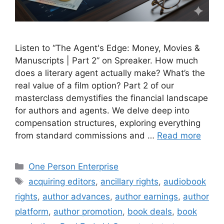
Listen to “The Agent's Edge: Money, Movies &
Manuscripts | Part 2” on Spreaker. How much
does a literary agent actually make? What’s the
real value of a film option? Part 2 of our
masterclass demystifies the financial landscape
for authors and agents. We delve deep into
compensation structures, exploring everything
from standard commissions and …
Read more
Categories
One Person Enterprise
Tags
acquiring editors
,
ancillary rights
,
audiobook
rights
,
author advances
,
author earnings
,
author
platform
,
author promotion
,
book deals
,
book