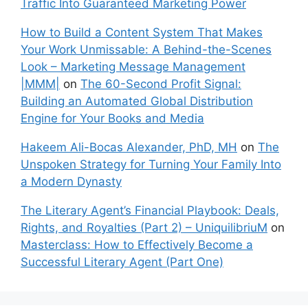
Traffic Into Guaranteed Marketing Power
How to Build a Content System That Makes
Your Work Unmissable: A Behind-the-Scenes
Look – Marketing Message Management
|MMM|
on
The 60-Second Profit Signal:
Building an Automated Global Distribution
Engine for Your Books and Media
Hakeem Ali-Bocas Alexander, PhD, MH
on
The
Unspoken Strategy for Turning Your Family Into
a Modern Dynasty
The Literary Agent’s Financial Playbook: Deals,
Rights, and Royalties (Part 2) – UniquilibriuM
on
Masterclass: How to Effectively Become a
Successful Literary Agent (Part One)