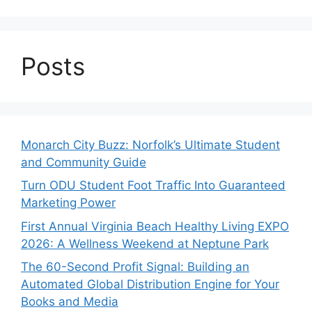
Posts
Monarch City Buzz: Norfolk’s Ultimate Student
and Community Guide
Turn ODU Student Foot Traffic Into Guaranteed
Marketing Power
First Annual Virginia Beach Healthy Living EXPO
2026: A Wellness Weekend at Neptune Park
The 60-Second Profit Signal: Building an
Automated Global Distribution Engine for Your
Books and Media