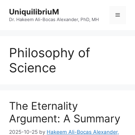
Skip
UniquilibriuM
to
Menu
content
Dr. Hakeem Ali-Bocas Alexander, PhD, MH
Philosophy of
Science
The Eternality
Argument: A Summary
2025-10-25
by
Hakeem Ali-Bocas Alexander,