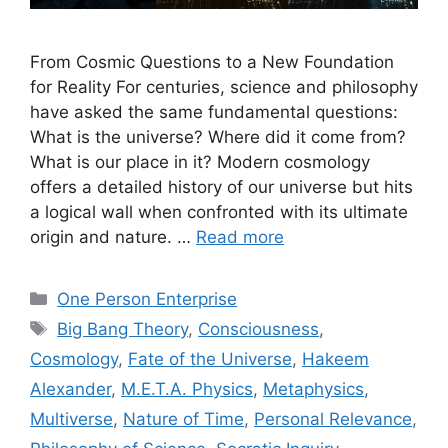
From Cosmic Questions to a New Foundation
for Reality For centuries, science and philosophy
have asked the same fundamental questions:
What is the universe? Where did it come from?
What is our place in it? Modern cosmology
offers a detailed history of our universe but hits
a logical wall when confronted with its ultimate
origin and nature. …
Read more
Categories
One Person Enterprise
Tags
Big Bang Theory
,
Consciousness
,
Cosmology
,
Fate of the Universe
,
Hakeem
Alexander
,
M.E.T.A. Physics
,
Metaphysics
,
Multiverse
,
Nature of Time
,
Personal Relevance
,