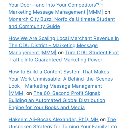
Your Door—and Into Your Competitors’? –
Marketing Message Management |MMM|
on
Monarch City Buzz: Norfolk’s Ultimate Student
and Community Guide
How We Are Scaling Local Merchant Revenue In
The ODU District – Marketing Message
Management |MMM|
on
Turn ODU Student Foot
Traffic Into Guaranteed Marketing Power
How to Build a Content System That Makes
Your Work Unmissable: A Behind-the-Scenes
Look – Marketing Message Management
|MMM|
on
The 60-Second Profit Signal:
Building an Automated Global Distribution
Engine for Your Books and Media
Hakeem Ali-Bocas Alexander, PhD, MH
on
The
Unspoken Strategy for Turning Your Family Into