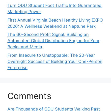
Turn ODU Student Foot Traffic Into Guaranteed
Marketing Power
First Annual Virginia Beach Healthy Living EXPO
2026: A Wellness Weekend at Neptune Park
The 60-Second Profit Signal: Building an
Automated Global Distribution Engine for Your
Books and Media
From Insecure to Unstoppable: The 20-Year
Overnight Success of Building Your One-Person
Enterprise
Comments
Are Thousands of ODU Students Walking Past