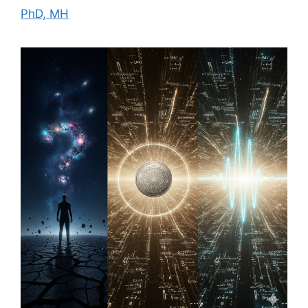
PhD, MH