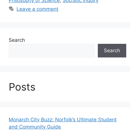
Philosophy of Science
,
Socratic Inquiry
Leave a comment
Search
Search
Posts
Monarch City Buzz: Norfolk’s Ultimate Student
and Community Guide