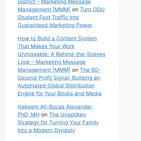
District – Marketing Message
Management |MMM|
on
Turn ODU
Student Foot Traffic Into
Guaranteed Marketing Power
How to Build a Content System
That Makes Your Work
Unmissable: A Behind-the-Scenes
Look – Marketing Message
Management |MMM|
on
The 60-
Second Profit Signal: Building an
Automated Global Distribution
Engine for Your Books and Media
Hakeem Ali-Bocas Alexander,
PhD, MH
on
The Unspoken
Strategy for Turning Your Family
Into a Modern Dynasty