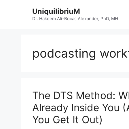
Skip
UniquilibriuM
to
content
Dr. Hakeem Ali-Bocas Alexander, PhD, MH
podcasting work
The DTS Method: Wh
Already Inside You 
You Get It Out)