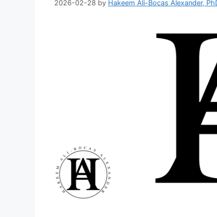
2026-02-28
by
Hakeem Ali-Bocas Alexander, Ph