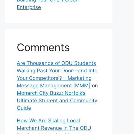
Enterprise
Comments
Are Thousands of ODU Students
Walking Past Your Door—and Into
Your Competitors’? – Marketing
Message Management |MMM|
on
Monarch City Buzz: Norfolk’s
Ultimate Student and Community
Guide
How We Are Scaling Local
Merchant Revenue In The ODU