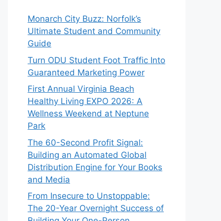
Monarch City Buzz: Norfolk’s
Ultimate Student and Community
Guide
Turn ODU Student Foot Traffic Into
Guaranteed Marketing Power
First Annual Virginia Beach
Healthy Living EXPO 2026: A
Wellness Weekend at Neptune
Park
The 60-Second Profit Signal:
Building an Automated Global
Distribution Engine for Your Books
and Media
From Insecure to Unstoppable:
The 20-Year Overnight Success of
Building Your One-Person