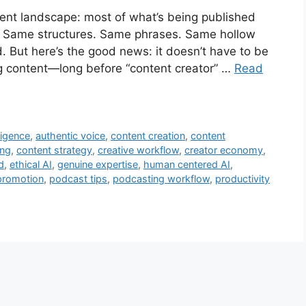
tent landscape: most of what’s being published
e. Same structures. Same phrases. Same hollow
. But here’s the good news: it doesn’t have to be
ng content—long before “content creator” …
Read
lligence
,
authentic voice
,
content creation
,
content
ing
,
content strategy
,
creative workflow
,
creator economy
,
d
,
ethical AI
,
genuine expertise
,
human centered AI
,
promotion
,
podcast tips
,
podcasting workflow
,
productivity