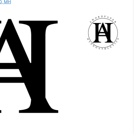
D, MH