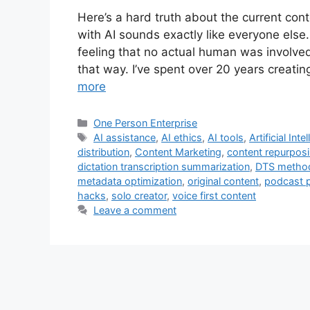
Here’s a hard truth about the current con
with AI sounds exactly like everyone els
feeling that no actual human was involved
that way. I’ve spent over 20 years creati
more
Categories
One Person Enterprise
Tags
AI assistance
,
AI ethics
,
AI tools
,
Artificial Inte
distribution
,
Content Marketing
,
content repurpos
dictation transcription summarization
,
DTS metho
metadata optimization
,
original content
,
podcast 
hacks
,
solo creator
,
voice first content
Leave a comment