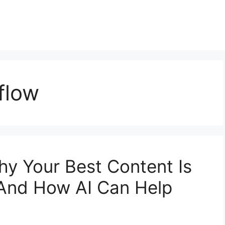
flow
y Your Best Content Is
(And How AI Can Help