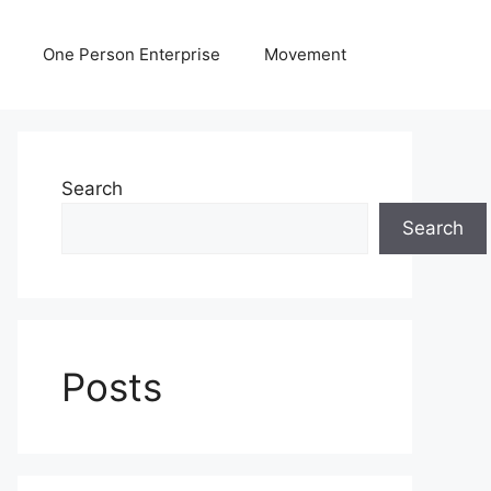
One Person Enterprise
Movement
Search
Search
Posts