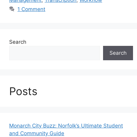
Management
,
Transcription
,
Workflow
1 Comment
Search
Search
Posts
Monarch City Buzz: Norfolk’s Ultimate Student
and Community Guide