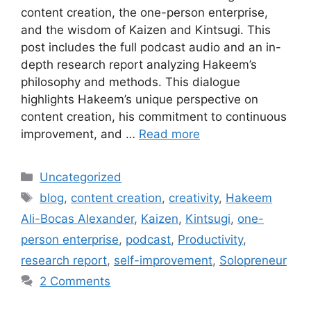
content creation, the one-person enterprise,
and the wisdom of Kaizen and Kintsugi. This
post includes the full podcast audio and an in-
depth research report analyzing Hakeem’s
philosophy and methods. This dialogue
highlights Hakeem’s unique perspective on
content creation, his commitment to continuous
improvement, and …
Read more
Categories
Uncategorized
Tags
blog
,
content creation
,
creativity
,
Hakeem
Ali-Bocas Alexander
,
Kaizen
,
Kintsugi
,
one-
person enterprise
,
podcast
,
Productivity
,
research report
,
self-improvement
,
Solopreneur
2 Comments