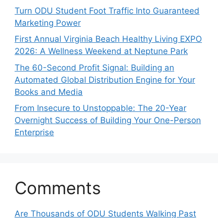
Turn ODU Student Foot Traffic Into Guaranteed
Marketing Power
First Annual Virginia Beach Healthy Living EXPO
2026: A Wellness Weekend at Neptune Park
The 60-Second Profit Signal: Building an
Automated Global Distribution Engine for Your
Books and Media
From Insecure to Unstoppable: The 20-Year
Overnight Success of Building Your One-Person
Enterprise
Comments
Are Thousands of ODU Students Walking Past