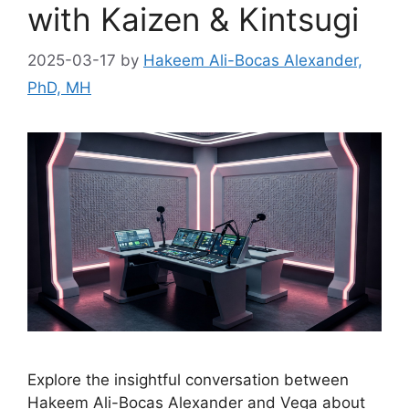
with Kaizen & Kintsugi
2025-03-17
by
Hakeem Ali-Bocas Alexander,
PhD, MH
Explore the insightful conversation between
Hakeem Ali-Bocas Alexander and Vega about