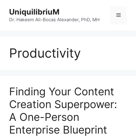
Skip
UniquilibriuM
to
Menu
content
Dr. Hakeem Ali-Bocas Alexander, PhD, MH
Productivity
Finding Your Content
Creation Superpower:
A One-Person
Enterprise Blueprint