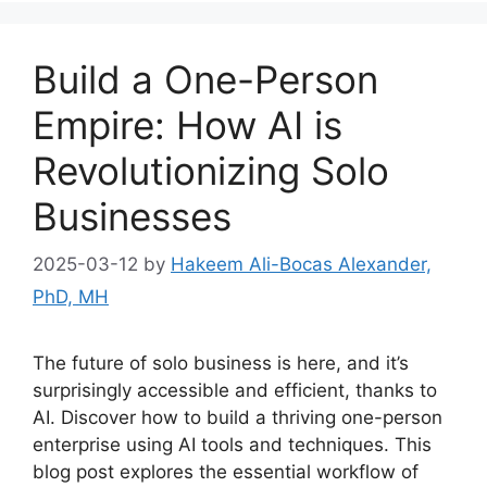
Build a One-Person
Empire: How AI is
Revolutionizing Solo
Businesses
2025-03-12
by
Hakeem Ali-Bocas Alexander,
PhD, MH
The future of solo business is here, and it’s
surprisingly accessible and efficient, thanks to
AI. Discover how to build a thriving one-person
enterprise using AI tools and techniques. This
blog post explores the essential workflow of