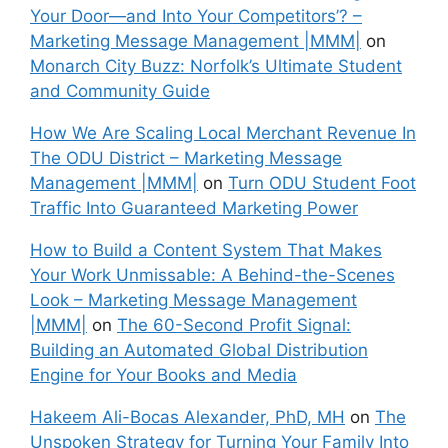
Your Door—and Into Your Competitors’? –
Marketing Message Management |MMM|
on
Monarch City Buzz: Norfolk’s Ultimate Student
and Community Guide
How We Are Scaling Local Merchant Revenue In
The ODU District – Marketing Message
Management |MMM|
on
Turn ODU Student Foot
Traffic Into Guaranteed Marketing Power
How to Build a Content System That Makes
Your Work Unmissable: A Behind-the-Scenes
Look – Marketing Message Management
|MMM|
on
The 60-Second Profit Signal:
Building an Automated Global Distribution
Engine for Your Books and Media
Hakeem Ali-Bocas Alexander, PhD, MH
on
The
Unspoken Strategy for Turning Your Family Into