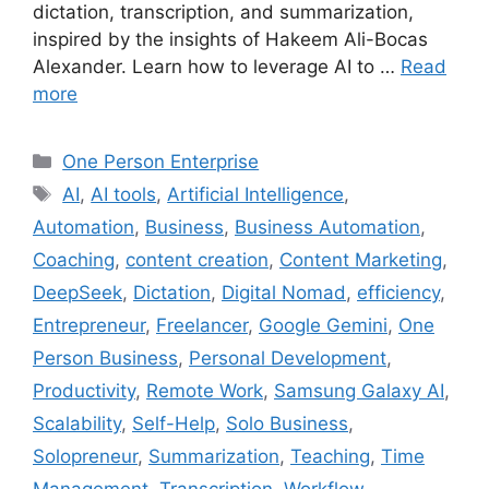
dictation, transcription, and summarization,
inspired by the insights of Hakeem Ali-Bocas
Alexander. Learn how to leverage AI to …
Read
more
Categories
One Person Enterprise
Tags
AI
,
AI tools
,
Artificial Intelligence
,
Automation
,
Business
,
Business Automation
,
Coaching
,
content creation
,
Content Marketing
,
DeepSeek
,
Dictation
,
Digital Nomad
,
efficiency
,
Entrepreneur
,
Freelancer
,
Google Gemini
,
One
Person Business
,
Personal Development
,
Productivity
,
Remote Work
,
Samsung Galaxy AI
,
Scalability
,
Self-Help
,
Solo Business
,
Solopreneur
,
Summarization
,
Teaching
,
Time