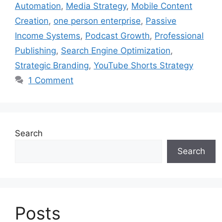
Automation
,
Media Strategy
,
Mobile Content
Creation
,
one person enterprise
,
Passive
Income Systems
,
Podcast Growth
,
Professional
Publishing
,
Search Engine Optimization
,
Strategic Branding
,
YouTube Shorts Strategy
1 Comment
Search
Search
Posts