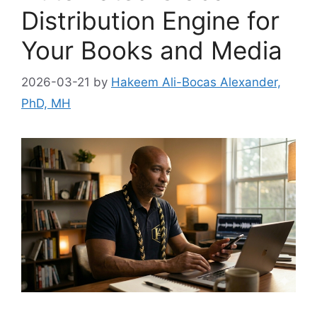
Distribution Engine for
Your Books and Media
2026-03-21
by
Hakeem Ali-Bocas Alexander,
PhD, MH