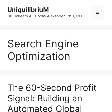
Skip
UniquilibriuM
to
Menu
content
Dr. Hakeem Ali-Bocas Alexander, PhD, MH
Search Engine
Optimization
The 60-Second Profit
Signal: Building an
Automated Global