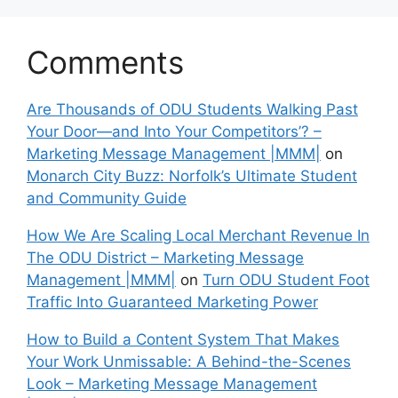
Comments
Are Thousands of ODU Students Walking Past
Your Door—and Into Your Competitors’? –
Marketing Message Management |MMM|
on
Monarch City Buzz: Norfolk’s Ultimate Student
and Community Guide
How We Are Scaling Local Merchant Revenue In
The ODU District – Marketing Message
Management |MMM|
on
Turn ODU Student Foot
Traffic Into Guaranteed Marketing Power
How to Build a Content System That Makes
Your Work Unmissable: A Behind-the-Scenes
Look – Marketing Message Management