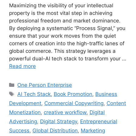
Maximizing the visibility of your intellectual
property is the most vital step in achieving
professional freedom and market dominance.
By deploying a systematic “Process Signal,” you
ensure that your work moves from the quiet
corners of creation into the high-traffic lanes of
global commerce. This strategy leverages a
powerful dual-AI tech stack to transform your …
Read more
Categories
One Person Enterprise
Tags
AI Tech Stack
,
Book Promotion
,
Business
Development
,
Commercial Copywriting
,
Content
Monetization
,
creative workflow
,
Digital
Advertising
,
Digital Strategy
,
Entrepreneurial
Success
,
Global Distribution
,
Marketing