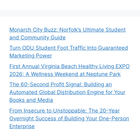
Monarch City Buzz: Norfolk’s Ultimate Student
and Community Guide
Turn ODU Student Foot Traffic Into Guaranteed
Marketing Power
First Annual Virginia Beach Healthy Living EXPO
2026: A Wellness Weekend at Neptune Park
The 60-Second Profit Signal: Building an
Automated Global Distribution Engine for Your
Books and Media
From Insecure to Unstoppable: The 20-Year
Overnight Success of Building Your One-Person
Enterprise