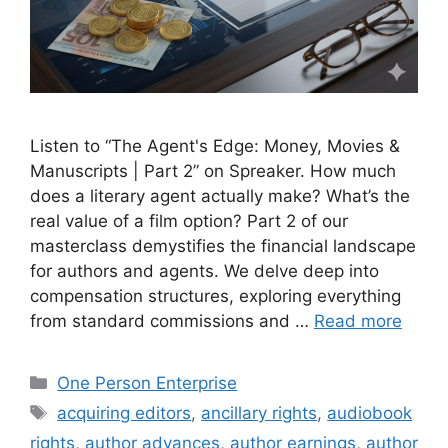
Listen to “The Agent's Edge: Money, Movies &
Manuscripts | Part 2” on Spreaker. How much
does a literary agent actually make? What’s the
real value of a film option? Part 2 of our
masterclass demystifies the financial landscape
for authors and agents. We delve deep into
compensation structures, exploring everything
from standard commissions and …
Read more
Categories
One Person Enterprise
Tags
acquiring editors
,
ancillary rights
,
audiobook
rights
,
author advances
,
author earnings
,
author