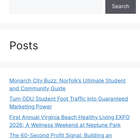
Search
Posts
Monarch City Buzz: Norfolk’s Ultimate Student
and Community Guide
Turn ODU Student Foot Traffic Into Guaranteed
Marketing Power
First Annual Virginia Beach Healthy Living EXPO
2026: A Wellness Weekend at Neptune Park
The 60-Second Profit Signal: Building an