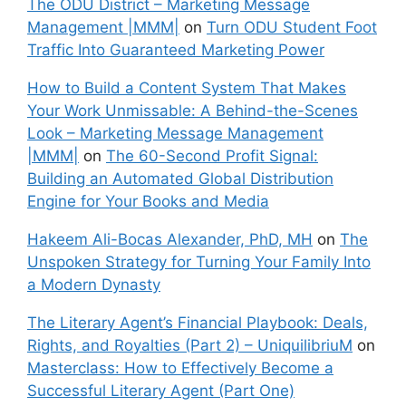
The ODU District – Marketing Message
Management |MMM|
on
Turn ODU Student Foot
Traffic Into Guaranteed Marketing Power
How to Build a Content System That Makes
Your Work Unmissable: A Behind-the-Scenes
Look – Marketing Message Management
|MMM|
on
The 60-Second Profit Signal:
Building an Automated Global Distribution
Engine for Your Books and Media
Hakeem Ali-Bocas Alexander, PhD, MH
on
The
Unspoken Strategy for Turning Your Family Into
a Modern Dynasty
The Literary Agent’s Financial Playbook: Deals,
Rights, and Royalties (Part 2) – UniquilibriuM
on
Masterclass: How to Effectively Become a
Successful Literary Agent (Part One)