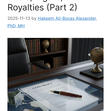
Royalties (Part 2)
2025-11-13
by
Hakeem Ali-Bocas Alexander,
PhD, MH