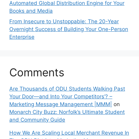
Automated Global Distribution Engine for Your
Books and Media
From Insecure to Unstoppable: The 20-Year
Overnight Success of Building Your One-Person
Enterprise
Comments
Are Thousands of ODU Students Walking Past
Your Door—and Into Your Competitors’? –
Marketing Message Management |MMM|
on
Monarch City Buzz: Norfolk’s Ultimate Student
and Community Guide
How We Are Scaling Local Merchant Revenue In