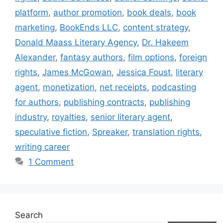
platform
,
author promotion
,
book deals
,
book
marketing
,
BookEnds LLC
,
content strategy
,
Donald Maass Literary Agency
,
Dr. Hakeem
Alexander
,
fantasy authors
,
film options
,
foreign
rights
,
James McGowan
,
Jessica Foust
,
literary
agent
,
monetization
,
net receipts
,
podcasting
for authors
,
publishing contracts
,
publishing
industry
,
royalties
,
senior literary agent
,
speculative fiction
,
Spreaker
,
translation rights
,
writing career
1 Comment
Search