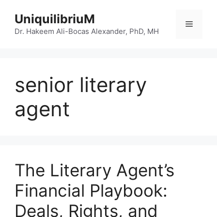
Skip
UniquilibriuM
to
Menu
content
Dr. Hakeem Ali-Bocas Alexander, PhD, MH
senior literary
agent
The Literary Agent’s
Financial Playbook:
Deals, Rights, and