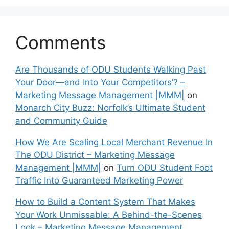
Comments
Are Thousands of ODU Students Walking Past
Your Door—and Into Your Competitors’? –
Marketing Message Management |MMM|
on
Monarch City Buzz: Norfolk’s Ultimate Student
and Community Guide
How We Are Scaling Local Merchant Revenue In
The ODU District – Marketing Message
Management |MMM|
on
Turn ODU Student Foot
Traffic Into Guaranteed Marketing Power
How to Build a Content System That Makes
Your Work Unmissable: A Behind-the-Scenes
Look – Marketing Message Management