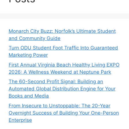
Monarch City Buzz: Norfolk’s Ultimate Student
and Community Guide
Turn ODU Student Foot Traffic Into Guaranteed
Marketing Power
First Annual Virginia Beach Healthy Living EXPO
2026: A Wellness Weekend at Neptune Park
The 60-Second Profit Signal: Building an
Automated Global Distribution Engine for Your
Books and Media
From Insecure to Unstoppable: The 20-Year
Overnight Success of Building Your One-Person
Enterprise