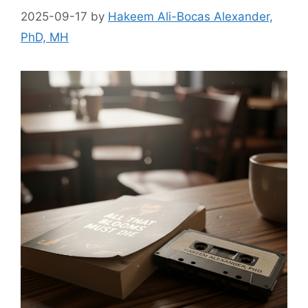
2025-09-17
by
Hakeem Ali-Bocas Alexander,
PhD, MH