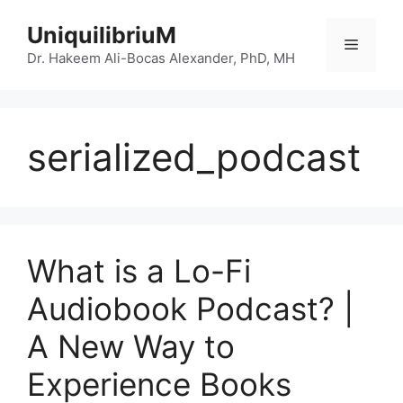
Skip
UniquilibriuM
to
Menu
content
Dr. Hakeem Ali-Bocas Alexander, PhD, MH
serialized_podcast
What is a Lo-Fi
Audiobook Podcast? |
A New Way to
Experience Books