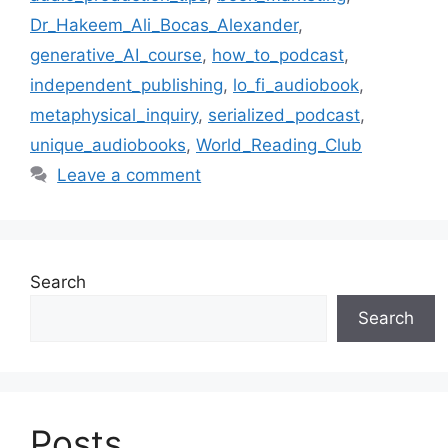
Dr_Hakeem_Ali_Bocas_Alexander
,
generative_AI_course
,
how_to_podcast
,
independent_publishing
,
lo_fi_audiobook
,
metaphysical_inquiry
,
serialized_podcast
,
unique_audiobooks
,
World_Reading_Club
Leave a comment
Search
Search
Posts