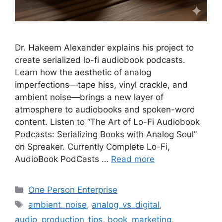
Dr. Hakeem Alexander explains his project to
create serialized lo-fi audiobook podcasts.
Learn how the aesthetic of analog
imperfections—tape hiss, vinyl crackle, and
ambient noise—brings a new layer of
atmosphere to audiobooks and spoken-word
content. Listen to “The Art of Lo-Fi Audiobook
Podcasts: Serializing Books with Analog Soul”
on Spreaker. Currently Complete Lo-Fi,
AudioBook PodCasts …
Read more
Categories
One Person Enterprise
Tags
ambient_noise
,
analog_vs_digital
,
audio_production_tips
,
book_marketing
,