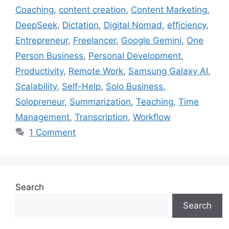
Coaching
,
content creation
,
Content Marketing
,
DeepSeek
,
Dictation
,
Digital Nomad
,
efficiency
,
Entrepreneur
,
Freelancer
,
Google Gemini
,
One
Person Business
,
Personal Development
,
Productivity
,
Remote Work
,
Samsung Galaxy AI
,
Scalability
,
Self-Help
,
Solo Business
,
Solopreneur
,
Summarization
,
Teaching
,
Time
Management
,
Transcription
,
Workflow
1 Comment
Search
Search