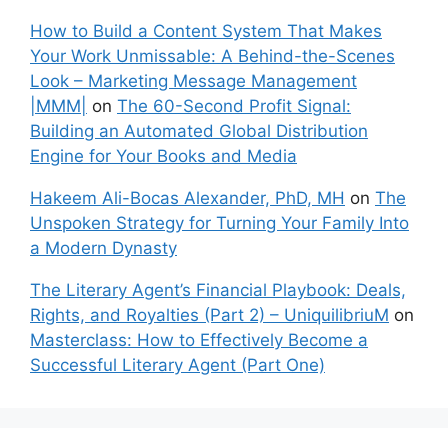
How to Build a Content System That Makes
Your Work Unmissable: A Behind-the-Scenes
Look – Marketing Message Management
|MMM|
on
The 60-Second Profit Signal:
Building an Automated Global Distribution
Engine for Your Books and Media
Hakeem Ali-Bocas Alexander, PhD, MH
on
The
Unspoken Strategy for Turning Your Family Into
a Modern Dynasty
The Literary Agent’s Financial Playbook: Deals,
Rights, and Royalties (Part 2) – UniquilibriuM
on
Masterclass: How to Effectively Become a
Successful Literary Agent (Part One)