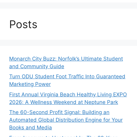
Posts
Monarch City Buzz: Norfolk’s Ultimate Student
and Community Guide
Turn ODU Student Foot Traffic Into Guaranteed
Marketing Power
First Annual Virginia Beach Healthy Living EXPO
2026: A Wellness Weekend at Neptune Park
The 60-Second Profit Signal: Building an
Automated Global Distribution Engine for Your
Books and Media