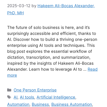
2025-03-12
by
Hakeem Ali-Bocas Alexander,
PhD, MH
The future of solo business is here, and it’s
surprisingly accessible and efficient, thanks to
AI. Discover how to build a thriving one-person
enterprise using AI tools and techniques. This
blog post explores the essential workflow of
dictation, transcription, and summarization,
inspired by the insights of Hakeem Ali-Bocas
Alexander. Learn how to leverage AI to …
Read
more
Categories
One Person Enterprise
Tags
AI
,
AI tools
,
Artificial Intelligence
,
Automation
,
Business
,
Business Automation
,