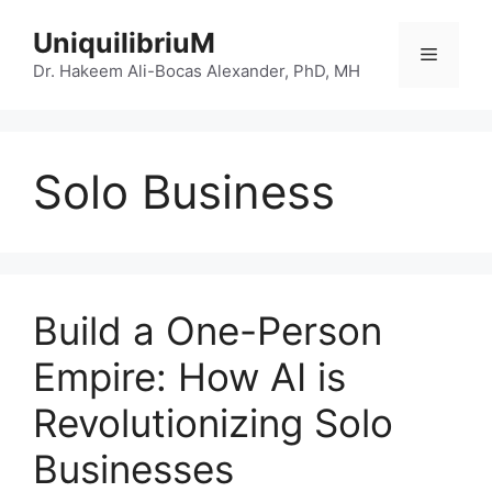
Skip
UniquilibriuM
to
Menu
content
Dr. Hakeem Ali-Bocas Alexander, PhD, MH
Solo Business
Build a One-Person
Empire: How AI is
Revolutionizing Solo
Businesses