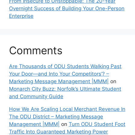
From Insecure to Unstoppable: The 20-Year
Overnight Success of Building Your One-Person
Enterprise
Comments
Are Thousands of ODU Students Walking Past
Your Door—and Into Your Competitors’? –
Marketing Message Management |MMM|
on
Monarch City Buzz: Norfolk’s Ultimate Student
and Community Guide
How We Are Scaling Local Merchant Revenue In
The ODU District – Marketing Message
Management |MMM|
on
Turn ODU Student Foot
Traffic Into Guaranteed Marketing Power