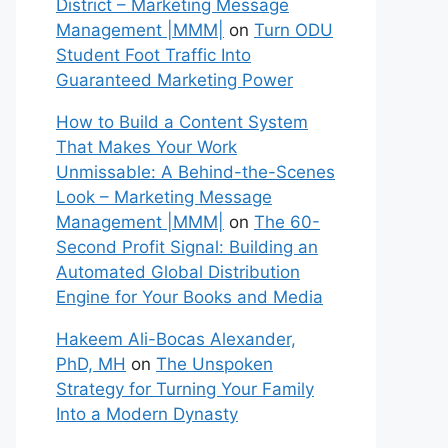
District – Marketing Message
Management |MMM|
on
Turn ODU
Student Foot Traffic Into
Guaranteed Marketing Power
How to Build a Content System
That Makes Your Work
Unmissable: A Behind-the-Scenes
Look – Marketing Message
Management |MMM|
on
The 60-
Second Profit Signal: Building an
Automated Global Distribution
Engine for Your Books and Media
Hakeem Ali-Bocas Alexander,
PhD, MH
on
The Unspoken
Strategy for Turning Your Family
Into a Modern Dynasty