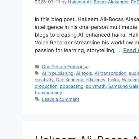
2025-03-11
by
Hakeem Ali-Bocas Alexander, Ph
In this blog post, Hakeem Ali-Bocas Alexan
intelligence in his one-person multimedia
blogs to creating AI-enhanced haiku, Hak
Voice Recorder streamline his workflow a
passion for learning, storytelling, …
Read 
Categories
One Person Enterprise
Tags
AI in publishing
,
AI tools
,
AI transcription
,
audi
creativity
,
Dan Kennedy
,
efficiency
,
haiku
,
Hakeem 
production
,
podcasting
,
polymath
,
Samsung Gala
transparency
Leave a comment