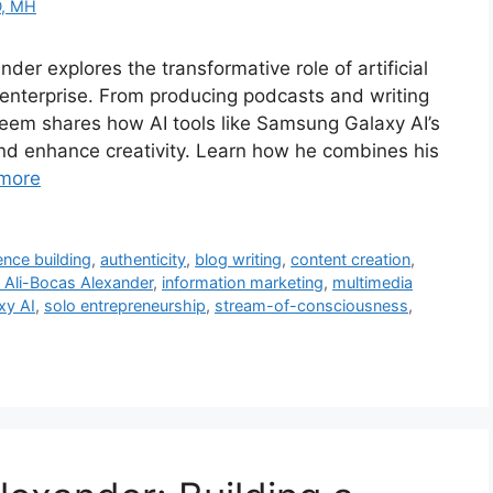
D, MH
der explores the transformative role of artificial
 enterprise. From producing podcasts and writing
eem shares how AI tools like Samsung Galaxy AI’s
nd enhance creativity. Learn how he combines his
more
ence building
,
authenticity
,
blog writing
,
content creation
,
Ali-Bocas Alexander
,
information marketing
,
multimedia
xy AI
,
solo entrepreneurship
,
stream-of-consciousness
,