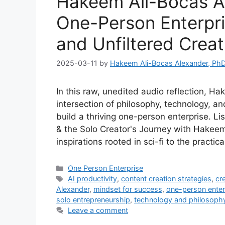
Hakeem Ali-Bocas Al
One-Person Enterpris
and Unfiltered Creat
2025-03-11
by
Hakeem Ali-Bocas Alexander, Ph
In this raw, unedited audio reflection, H
intersection of philosophy, technology, a
build a thriving one-person enterprise. Li
& the Solo Creator's Journey with Hakee
inspirations rooted in sci-fi to the practic
Categories
One Person Enterprise
Tags
AI productivity
,
content creation strategies
,
cr
Alexander
,
mindset for success
,
one-person enter
solo entrepreneurship
,
technology and philosoph
Leave a comment