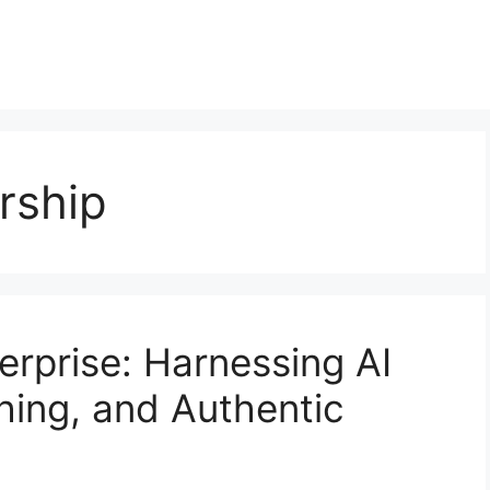
rship
rprise: Harnessing AI
shing, and Authentic