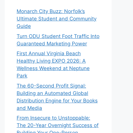
Monarch City Buzz: Norfolk’s
Ultimate Student and Community
Guide
Turn ODU Student Foot Traffic Into
Guaranteed Marketing Power
First Annual Virginia Beach
Healthy Living EXPO 2026: A
Wellness Weekend at Neptune
Park
The 60-Second Profit Signal:
Building an Automated Global
Distribution Engine for Your Books
and Media
From Insecure to Unstoppable:
The 20-Year Overnight Success of
Building Your One-Person