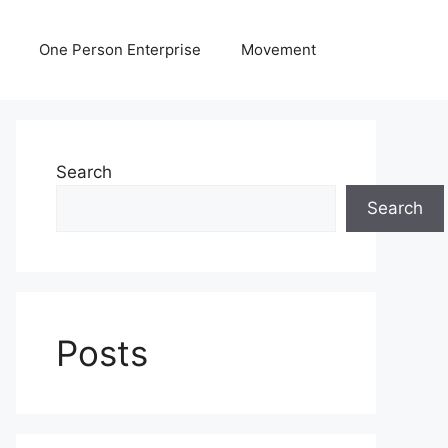
One Person Enterprise
Movement
Search
Search
Posts