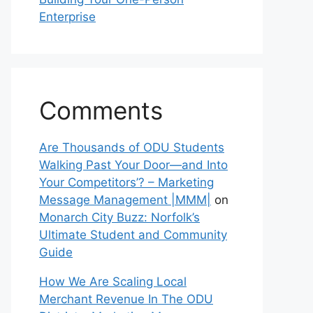
Enterprise
Comments
Are Thousands of ODU Students
Walking Past Your Door—and Into
Your Competitors’? – Marketing
Message Management |MMM|
on
Monarch City Buzz: Norfolk’s
Ultimate Student and Community
Guide
How We Are Scaling Local
Merchant Revenue In The ODU