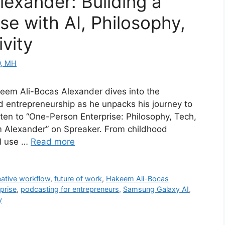
exander: Building a
e with AI, Philosophy,
ivity
D, MH
akeem Ali-Bocas Alexander dives into the
nd entrepreneurship as he unpacks his journey to
sten to “One-Person Enterprise: Philosophy, Tech,
m Alexander” on Spreaker. From childhood
al use …
Read more
eative workflow
,
future of work
,
Hakeem Ali-Bocas
prise
,
podcasting for entrepreneurs
,
Samsung Galaxy AI
,
y