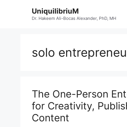
Skip
UniquilibriuM
to
content
Dr. Hakeem Ali-Bocas Alexander, PhD, MH
solo entrepreneu
The One-Person Ente
for Creativity, Publi
Content