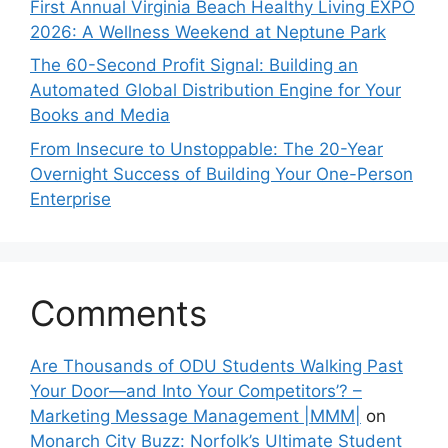
First Annual Virginia Beach Healthy Living EXPO
2026: A Wellness Weekend at Neptune Park
The 60-Second Profit Signal: Building an
Automated Global Distribution Engine for Your
Books and Media
From Insecure to Unstoppable: The 20-Year
Overnight Success of Building Your One-Person
Enterprise
Comments
Are Thousands of ODU Students Walking Past
Your Door—and Into Your Competitors’? –
Marketing Message Management |MMM|
on
Monarch City Buzz: Norfolk’s Ultimate Student