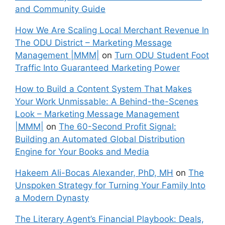
and Community Guide
How We Are Scaling Local Merchant Revenue In
The ODU District – Marketing Message
Management |MMM|
on
Turn ODU Student Foot
Traffic Into Guaranteed Marketing Power
How to Build a Content System That Makes
Your Work Unmissable: A Behind-the-Scenes
Look – Marketing Message Management
|MMM|
on
The 60-Second Profit Signal:
Building an Automated Global Distribution
Engine for Your Books and Media
Hakeem Ali-Bocas Alexander, PhD, MH
on
The
Unspoken Strategy for Turning Your Family Into
a Modern Dynasty
The Literary Agent’s Financial Playbook: Deals,