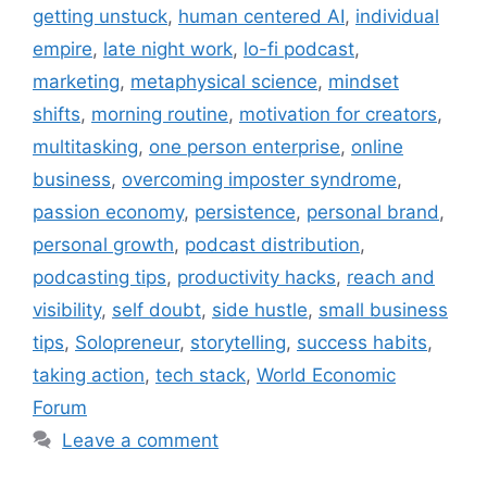
getting unstuck
,
human centered AI
,
individual
empire
,
late night work
,
lo-fi podcast
,
marketing
,
metaphysical science
,
mindset
shifts
,
morning routine
,
motivation for creators
,
multitasking
,
one person enterprise
,
online
business
,
overcoming imposter syndrome
,
passion economy
,
persistence
,
personal brand
,
personal growth
,
podcast distribution
,
podcasting tips
,
productivity hacks
,
reach and
visibility
,
self doubt
,
side hustle
,
small business
tips
,
Solopreneur
,
storytelling
,
success habits
,
taking action
,
tech stack
,
World Economic
Forum
Leave a comment