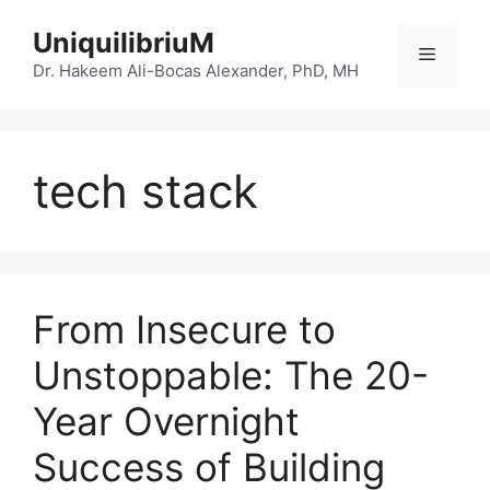
Skip
UniquilibriuM
to
Menu
content
Dr. Hakeem Ali-Bocas Alexander, PhD, MH
tech stack
From Insecure to
Unstoppable: The 20-
Year Overnight
Success of Building