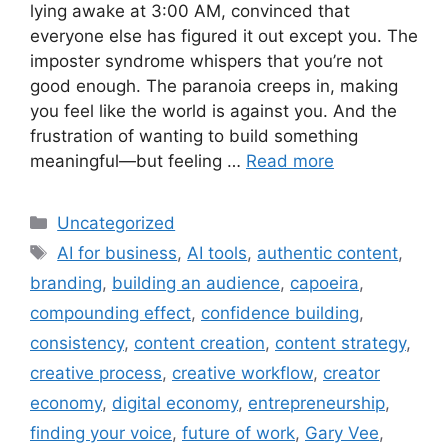
lying awake at 3:00 AM, convinced that
everyone else has figured it out except you. The
imposter syndrome whispers that you’re not
good enough. The paranoia creeps in, making
you feel like the world is against you. And the
frustration of wanting to build something
meaningful—but feeling …
Read more
Categories
Uncategorized
Tags
AI for business
,
AI tools
,
authentic content
,
branding
,
building an audience
,
capoeira
,
compounding effect
,
confidence building
,
consistency
,
content creation
,
content strategy
,
creative process
,
creative workflow
,
creator
economy
,
digital economy
,
entrepreneurship
,
finding your voice
,
future of work
,
Gary Vee
,