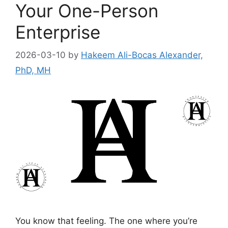
Your One-Person
Enterprise
2026-03-10
by
Hakeem Ali-Bocas Alexander,
PhD, MH
You know that feeling. The one where you’re