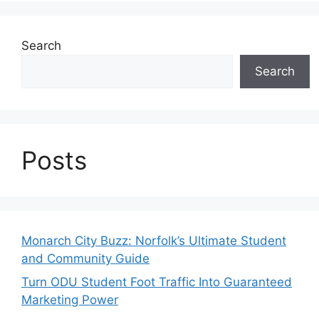
Search
Search
Posts
Monarch City Buzz: Norfolk’s Ultimate Student
and Community Guide
Turn ODU Student Foot Traffic Into Guaranteed
Marketing Power