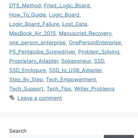
DTS_Method
,
Fried_Logic_Board
,
How_To_Guide
,
Logic_Board
,
Logic_Board_Failure
,
Lost_Data
,
MacBook_Air_2015
,
Manuscript_Recovery
,
one_person_enterprise
,
OnePersonEnterprise
,
P5_Pentalobe_Screwdriver
,
Problem_Solving
,
Proprietary_Adapter
,
Solopreneur
,
SSD
,
SSD_Enclosure
,
SSD_to_USB_Adapter
,
Step_By_Step
,
Tech_Empowerment
,
Tech_Support
,
Tech_Tips
,
Writer_Problems
Leave a comment
Search