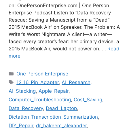
on: OnePersonEnterprise.com | One Person
Enterprise Podcast Listen to “Data Recovery
Rescue: Saving a Manuscript from a "Dead"
2015 MacBook Air” on Spreaker. The Problem: A
Writer’s Worst Nightmare A client—a writer—
faced every creator’s fear: her primary device, a
2015 MacBook Air, would not power on. …
Read
more
Categories
One Person Enterprise
Tags
12_16_Pin_Adapter
,
AI_Research
,
AI_Stacking
,
Apple_Repair
,
Computer_Troubleshooting
,
Cost_Saving
,
Data_Recovery
,
Dead_Laptop
,
Dictation_Transcription_Summarization
,
DIY_Repair
,
dr_hakeem_alexander
,