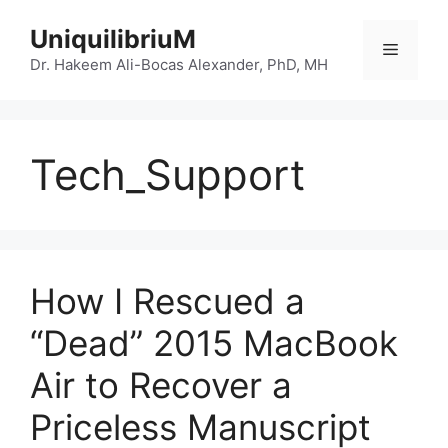
Skip
UniquilibriuM
to
Menu
content
Dr. Hakeem Ali-Bocas Alexander, PhD, MH
Tech_Support
How I Rescued a
“Dead” 2015 MacBook
Air to Recover a
Priceless Manuscript