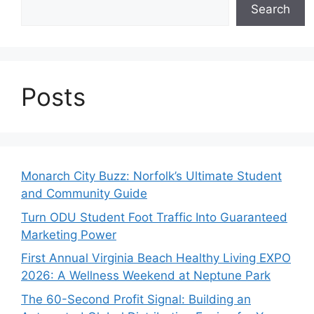
Search
Posts
Monarch City Buzz: Norfolk’s Ultimate Student
and Community Guide
Turn ODU Student Foot Traffic Into Guaranteed
Marketing Power
First Annual Virginia Beach Healthy Living EXPO
2026: A Wellness Weekend at Neptune Park
The 60-Second Profit Signal: Building an