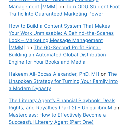
Management |MMM|
on
Turn ODU Student Foot
Traffic Into Guaranteed Marketing Power
How to Build a Content System That Makes
Your Work Unmissable: A Behind-the-Scenes
Look – Marketing Message Management
|MMM|
on
The 60-Second Profit Signal:
Building an Automated Global Distribution
Engine for Your Books and Media
Hakeem Ali-Bocas Alexander, PhD, MH
on
The
Unspoken Strategy for Turning Your Family Into
a Modern Dynasty
The Literary Agent’s Financial Playbook: Deals,
Rights, and Royalties (Part 2) – UniquilibriuM
on
Masterclass: How to Effectively Become a
Successful Literary Agent (Part One)