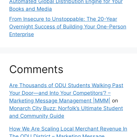
Automated Global Distribution Engine for Your
Books and Media
From Insecure to Unstoppable: The 20-Year
Overnight Success of Building Your One-Person
Enterprise
Comments
Are Thousands of ODU Students Walking Past
Your Door—and Into Your Competitors’? –
Marketing Message Management |MMM|
on
Monarch City Buzz: Norfolk’s Ultimate Student
and Community Guide
How We Are Scaling Local Merchant Revenue In
The ODU District – Marketing Message