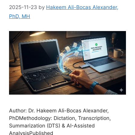
2025-11-23
by
Hakeem Ali-Bocas Alexander,
PhD, MH
Author: Dr. Hakeem Ali-Bocas Alexander,
PhDMethodology: Dictation, Transcription,
Summarization (DTS) & AI-Assisted
AnalysisPublished