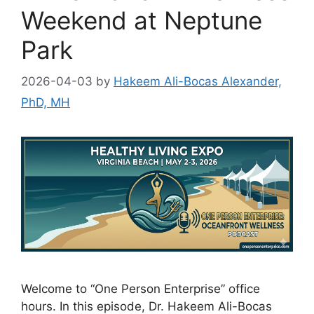
Weekend at Neptune
Park
2026-04-03
by
Hakeem Ali-Bocas Alexander,
PhD, MH
Welcome to “One Person Enterprise” office
hours. In this episode, Dr. Hakeem Ali-Bocas