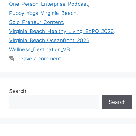
One_Person_Enterprise_Podcast
,
Puppy_Yoga_Virginia_Beach
,
Solo_Preneur_Content
,
Virginia_Beach_Healthy_Living_EXPO_2026
,
Virginia_Beach_Oceanfront_2026
,
Wellness_Destination_VB
Leave a comment
Search
Search