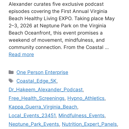
Alexander curates five exclusive podcast
episodes covering the First Annual Virginia
Beach Healthy Living EXPO. Taking place May
2–3, 2026 at Neptune Park on the Virginia
Beach Oceanfront, this event promises a
weekend of movement, mindfulness, and
community connection. From the Coastal …
Read more
Categories
One Person Enterprise
Tags
Coastal_Edge_5K
,
Dr_Hakeem_Alexander_Podcast
,
Free_Health_Screenings
,
Hypno_Athletics
,
Kappa_Guerra_Virginia_Beach
,
Local_Events_23451
,
Mindfulness_Events
,
Neptune_Park_Events
,
Nutrition_Expert_Panels
,