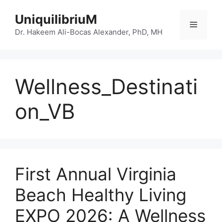
Skip
UniquilibriuM
to
Menu
content
Dr. Hakeem Ali-Bocas Alexander, PhD, MH
Wellness_Destinati
on_VB
First Annual Virginia
Beach Healthy Living
EXPO 2026: A Wellness