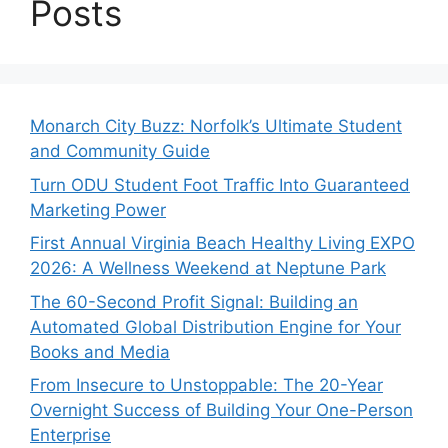
Posts
Monarch City Buzz: Norfolk’s Ultimate Student
and Community Guide
Turn ODU Student Foot Traffic Into Guaranteed
Marketing Power
First Annual Virginia Beach Healthy Living EXPO
2026: A Wellness Weekend at Neptune Park
The 60-Second Profit Signal: Building an
Automated Global Distribution Engine for Your
Books and Media
From Insecure to Unstoppable: The 20-Year
Overnight Success of Building Your One-Person
Enterprise