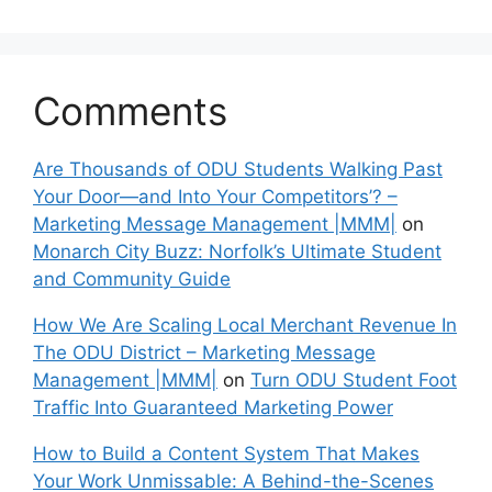
Comments
Are Thousands of ODU Students Walking Past
Your Door—and Into Your Competitors’? –
Marketing Message Management |MMM|
on
Monarch City Buzz: Norfolk’s Ultimate Student
and Community Guide
How We Are Scaling Local Merchant Revenue In
The ODU District – Marketing Message
Management |MMM|
on
Turn ODU Student Foot
Traffic Into Guaranteed Marketing Power
How to Build a Content System That Makes
Your Work Unmissable: A Behind-the-Scenes