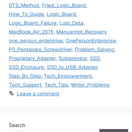
DTS_Method
,
Fried_Logic_Board
,
How_To_Guide
,
Logic_Board
,
Logic_Board_Failure
,
Lost_Data
,
MacBook_Air_2015
,
Manuscript_Recovery
,
one_person_enterprise
,
OnePersonEnterprise
,
P5_Pentalobe_Screwdriver
,
Problem_Solving
,
Proprietary_Adapter
,
Solopreneur
,
SSD
,
SSD_Enclosure
,
SSD_to_USB_Adapter
,
Step_By_Step
,
Tech_Empowerment
,
Tech_Support
,
Tech_Tips
,
Writer_Problems
Leave a comment
Search