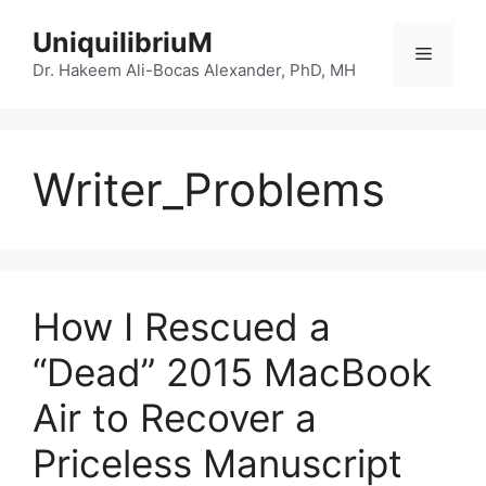
Skip
UniquilibriuM
to
Menu
content
Dr. Hakeem Ali-Bocas Alexander, PhD, MH
Writer_Problems
How I Rescued a
“Dead” 2015 MacBook
Air to Recover a
Priceless Manuscript