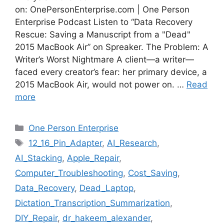
on: OnePersonEnterprise.com | One Person
Enterprise Podcast Listen to “Data Recovery
Rescue: Saving a Manuscript from a "Dead"
2015 MacBook Air” on Spreaker. The Problem: A
Writer’s Worst Nightmare A client—a writer—
faced every creator’s fear: her primary device, a
2015 MacBook Air, would not power on. …
Read
more
Categories
One Person Enterprise
Tags
12_16_Pin_Adapter
,
AI_Research
,
AI_Stacking
,
Apple_Repair
,
Computer_Troubleshooting
,
Cost_Saving
,
Data_Recovery
,
Dead_Laptop
,
Dictation_Transcription_Summarization
,
DIY_Repair
,
dr_hakeem_alexander
,