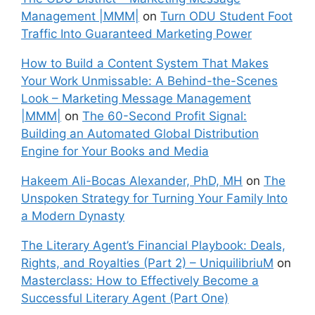
Management |MMM|
on
Turn ODU Student Foot
Traffic Into Guaranteed Marketing Power
How to Build a Content System That Makes
Your Work Unmissable: A Behind-the-Scenes
Look – Marketing Message Management
|MMM|
on
The 60-Second Profit Signal:
Building an Automated Global Distribution
Engine for Your Books and Media
Hakeem Ali-Bocas Alexander, PhD, MH
on
The
Unspoken Strategy for Turning Your Family Into
a Modern Dynasty
The Literary Agent’s Financial Playbook: Deals,
Rights, and Royalties (Part 2) – UniquilibriuM
on
Masterclass: How to Effectively Become a
Successful Literary Agent (Part One)