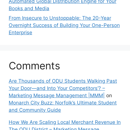
Automated Global Distribution Engine for Your
Books and Media
From Insecure to Unstoppable: The 20-Year
Overnight Success of Building Your One-Person
Enterprise
Comments
Are Thousands of ODU Students Walking Past
Your Door—and Into Your Competitors’? –
Marketing Message Management |MMM|
on
Monarch City Buzz: Norfolk’s Ultimate Student
and Community Guide
How We Are Scaling Local Merchant Revenue In
The ODU District – Marketing Message