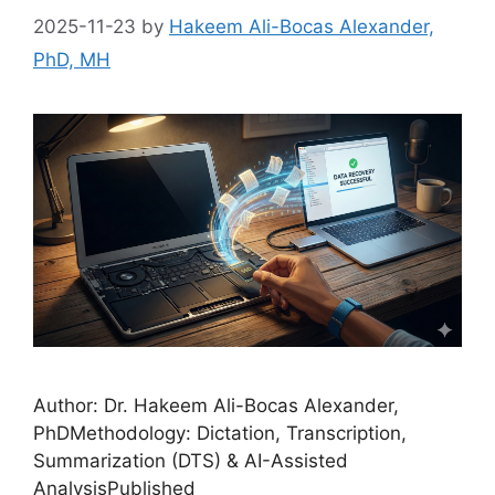
2025-11-23
by
Hakeem Ali-Bocas Alexander,
PhD, MH
Author: Dr. Hakeem Ali-Bocas Alexander,
PhDMethodology: Dictation, Transcription,
Summarization (DTS) & AI-Assisted
AnalysisPublished