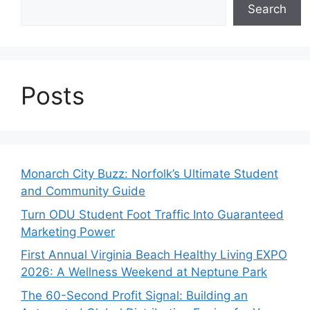
Search
Posts
Monarch City Buzz: Norfolk’s Ultimate Student
and Community Guide
Turn ODU Student Foot Traffic Into Guaranteed
Marketing Power
First Annual Virginia Beach Healthy Living EXPO
2026: A Wellness Weekend at Neptune Park
The 60-Second Profit Signal: Building an